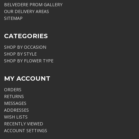
BELVEDERE PROM GALLERY
OUR DELIVERY AREAS
SITEMAP
CATEGORIES
SHOP BY OCCASION
SHOP BY STYLE
SHOP BY FLOWER TYPE
MY ACCOUNT
ORDERS
RETURNS
MESSAGES
ADDRESSES
WISH LISTS
RECENTLY VIEWED
ACCOUNT SETTINGS