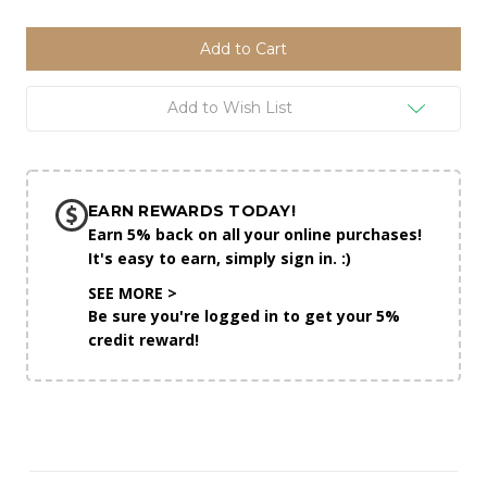
of
of
undefined
undefined
Add to Wish List
EARN REWARDS TODAY!
Earn 5% back on all your online purchases!
It's easy to earn, simply sign in. :)
SEE MORE >
Be sure you're logged in to get your 5%
credit reward!