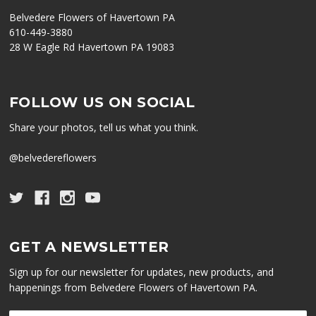
Belvedere Flowers of Havertown PA
610-449-3880
28 W Eagle Rd Havertown PA 19083
FOLLOW US ON SOCIAL
Share your photos, tell us what you think.
@belvedereflowers
GET A NEWSLETTER
Sign up for our newsletter for updates, new products, and
happenings from Belvedere Flowers of Havertown PA.