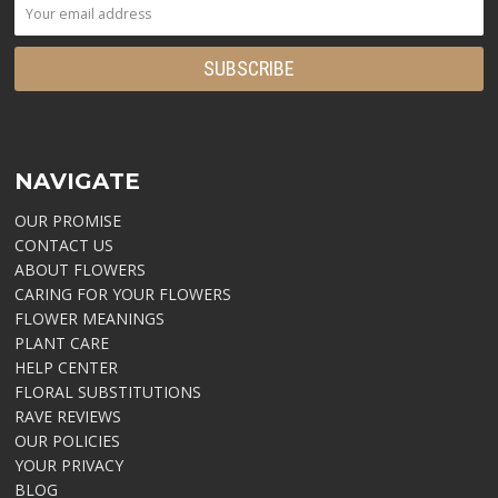
NAVIGATE
OUR PROMISE
CONTACT US
ABOUT FLOWERS
CARING FOR YOUR FLOWERS
FLOWER MEANINGS
PLANT CARE
HELP CENTER
FLORAL SUBSTITUTIONS
RAVE REVIEWS
OUR POLICIES
YOUR PRIVACY
BLOG