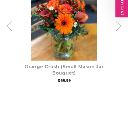
Choose Options
Jar
Orange Crush (Small Mason Jar
C
Bouquet)
$69.99