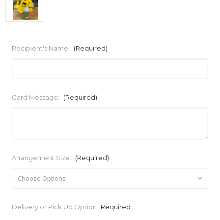
Recipient's Name:
(Required)
Card Message:
(Required)
Arrangement Size:
(Required)
Current
Delivery or Pick Up Option:
Required
Stock: