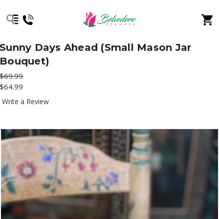
Sunny Days Ahead (Small Mason Jar
Bouquet)
$69.99
$64.99
Write a Review