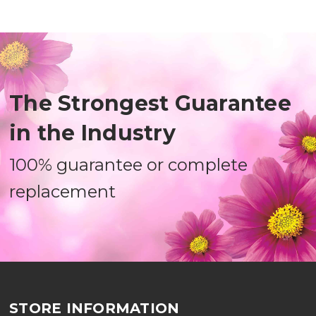
The Strongest Guarantee
in the Industry
100% guarantee or complete
replacement
STORE INFORMATION