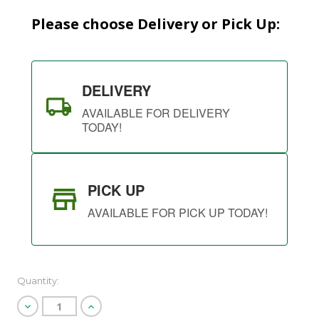
Please choose Delivery or Pick Up:
DELIVERY
AVAILABLE FOR DELIVERY
TODAY!
PICK UP
AVAILABLE FOR PICK UP TODAY!
Quantity:
Decrease
Increase
Quantity
Quantity