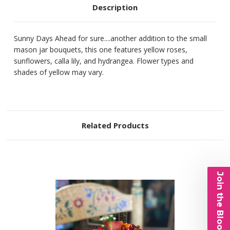
Description
Sunny Days Ahead for sure....another addition to the small
mason jar bouquets, this one features yellow roses,
sunflowers, calla lily, and hydrangea. Flower types and
shades of yellow may vary.
Related Products
Join the Bloom List