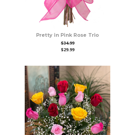
Pretty in Pink Rose Trio
$34.99
$29.99
Choose Options