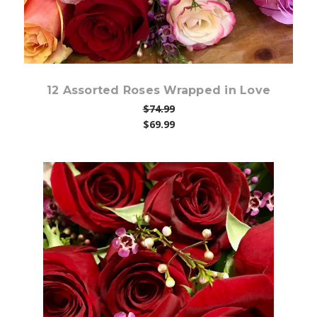
12 Assorted Roses Wrapped in Love
$74.99
$69.99
Choose Options