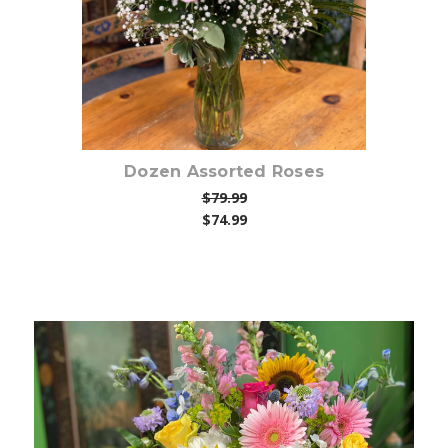
Dozen Assorted Roses
$79.99
$74.99