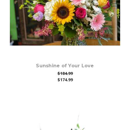
Choose Options
Sunshine of Your Love
$184.99
$174.99