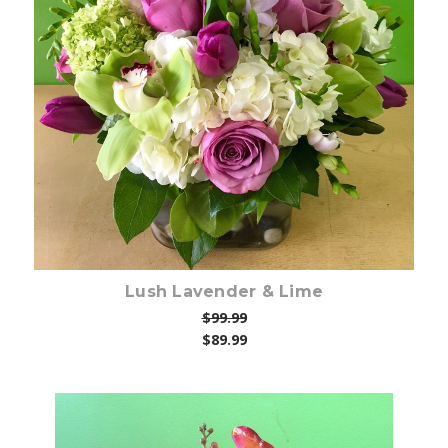
Choose Options
Lush Lavender & Lime
$99.99
$89.99