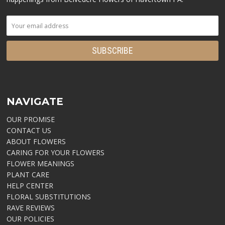
NAVIGATE
OUR PROMISE
CONTACT US
ABOUT FLOWERS
CARING FOR YOUR FLOWERS
FLOWER MEANINGS
PLANT CARE
HELP CENTER
FLORAL SUBSTITUTIONS
RAVE REVIEWS
OUR POLICIES