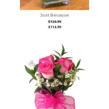
Just Because
$124.99
$114.99
Choose Options