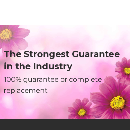
The Strongest Guarantee
in the Industry
100% guarantee or complete
replacement