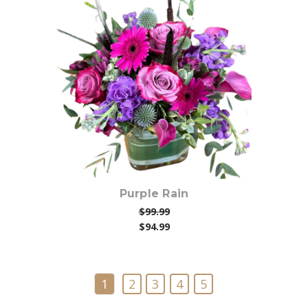
Choose Options
Purple Rain
$99.99
$94.99
1
2
3
4
5