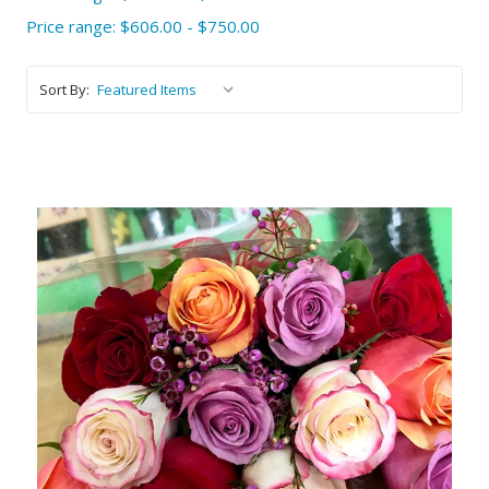
Price range: $606.00 - $750.00
Sort By:
Choose Options