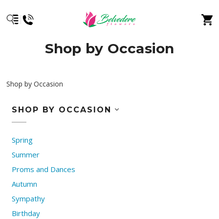
Shop by Occasion
Shop by Occasion
SHOP BY OCCASION
Spring
Summer
Proms and Dances
Autumn
Sympathy
Birthday