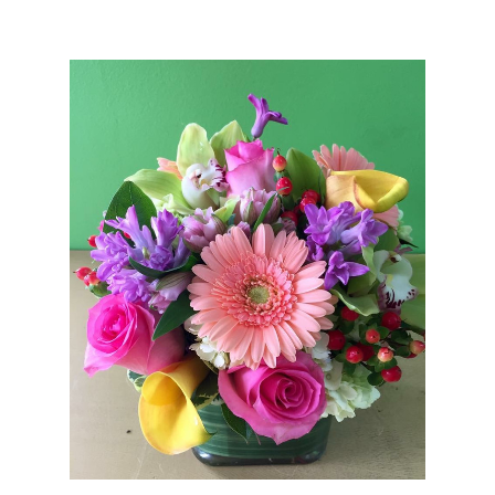
Choose Options