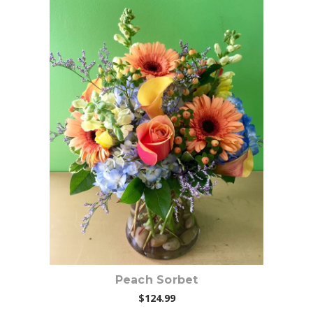
Choose Options
Peach Sorbet
$124.99