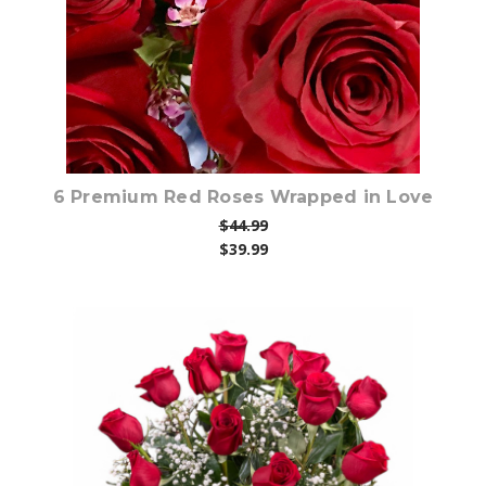
6 Premium Red Roses Wrapped in Love
$44.99
$39.99