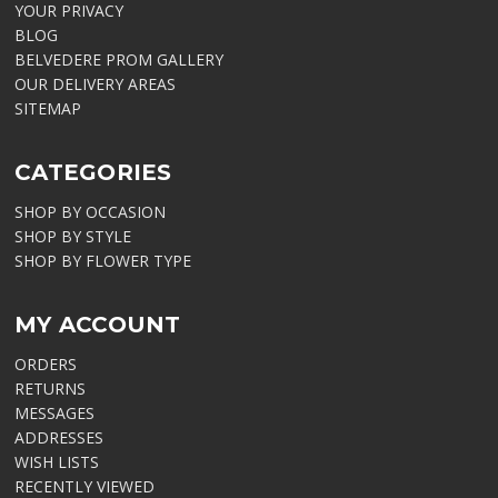
YOUR PRIVACY
BLOG
BELVEDERE PROM GALLERY
OUR DELIVERY AREAS
SITEMAP
CATEGORIES
SHOP BY OCCASION
SHOP BY STYLE
SHOP BY FLOWER TYPE
MY ACCOUNT
ORDERS
RETURNS
MESSAGES
ADDRESSES
WISH LISTS
RECENTLY VIEWED