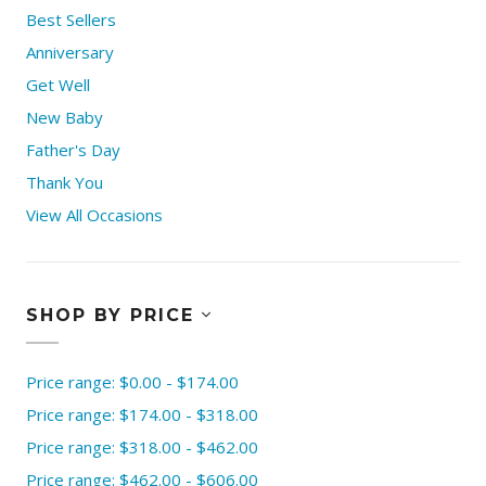
Best Sellers
Anniversary
Get Well
New Baby
Father's Day
Thank You
View All Occasions
SHOP BY PRICE
Price range: $0.00 - $174.00
Price range: $174.00 - $318.00
Price range: $318.00 - $462.00
Price range: $462.00 - $606.00