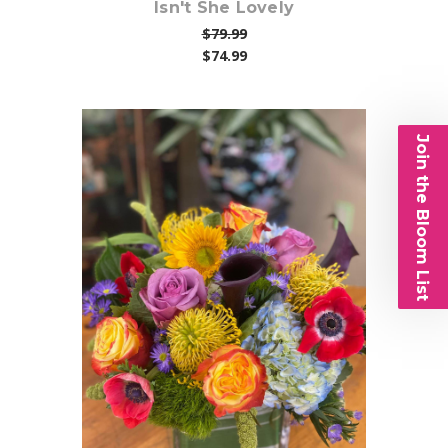
Isn't She Lovely
$79.99
$74.99
Join the Bloom List
Choose Options