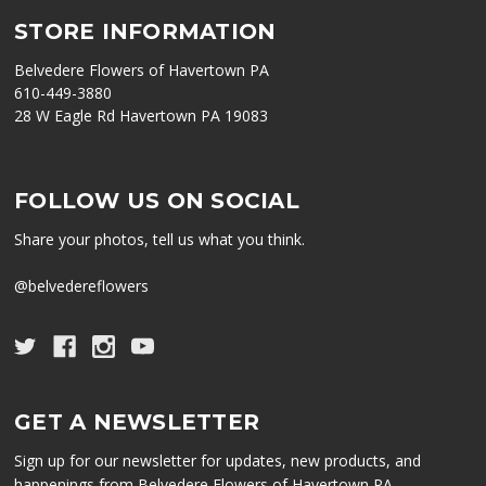
STORE INFORMATION
Belvedere Flowers of Havertown PA
610-449-3880
28 W Eagle Rd Havertown PA 19083
FOLLOW US ON SOCIAL
Share your photos, tell us what you think.
@belvedereflowers
GET A NEWSLETTER
Sign up for our newsletter for updates, new products, and
happenings from Belvedere Flowers of Havertown PA.