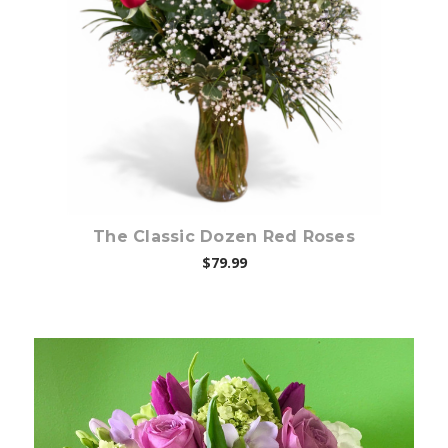
Choose Options
The Classic Dozen Red Roses
$79.99