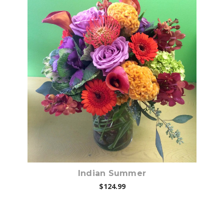
Choose Options
Indian Summer
$124.99