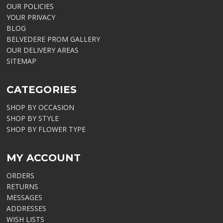
OUR POLICIES
YOUR PRIVACY
BLOG
BELVEDERE PROM GALLERY
OUR DELIVERY AREAS
SITEMAP
CATEGORIES
SHOP BY OCCASION
SHOP BY STYLE
SHOP BY FLOWER TYPE
MY ACCOUNT
ORDERS
RETURNS
MESSAGES
ADDRESSES
WISH LISTS