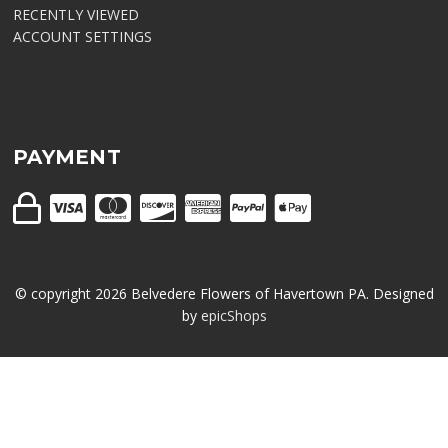
RECENTLY VIEWED
ACCOUNT SETTINGS
PAYMENT
© copyright
2026
Belvedere Flowers of Havertown PA. Designed
by
epicShops