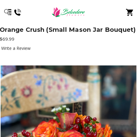
Orange Crush (Small Mason Jar Bouquet)
$69.99
Write a Review