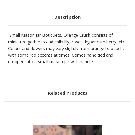
Description
Small Mason Jar Bouquets, Orange Crush consists of
miniature gerberas and calla lily, roses, hypericum berry, etc.
Colors and flowers may vary slightly from orange to peach,
with some red accents at times. Comes hand tied and
dropped into a small mason jar with handle.
Related Products