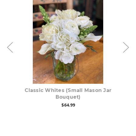
Choose Options
on
Classic Whites (Small Mason Jar
B
Bouquet)
$64.99