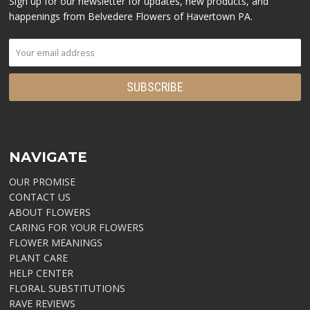
Sign up for our newsletter for updates, new products, and
happenings from Belvedere Flowers of Havertown PA.
NAVIGATE
OUR PROMISE
CONTACT US
ABOUT FLOWERS
CARING FOR YOUR FLOWERS
FLOWER MEANINGS
PLANT CARE
HELP CENTER
FLORAL SUBSTITUTIONS
RAVE REVIEWS