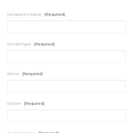
Recipient's Name:
(Required)
eOrderType:
(Required)
eTime:
(Required)
eStore:
(Required)