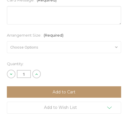
Card Message:
(Required)
Arrangement Size:
(Required)
Current
Quantity:
Stock:
Decrease
Increase
Quantity
Quantity
of
of
undefined
undefined
Add to Wish List