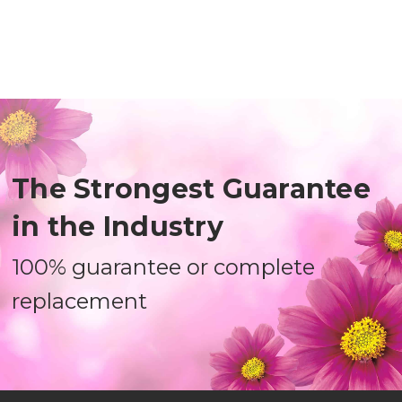
The Strongest Guarantee
in the Industry
100% guarantee or complete
replacement