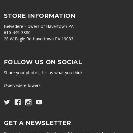
STORE INFORMATION
Belvedere Flowers of Havertown PA
610-449-3880
28 W Eagle Rd Havertown PA 19083
FOLLOW US ON SOCIAL
Share your photos, tell us what you think.
@belvedereflowers
GET A NEWSLETTER