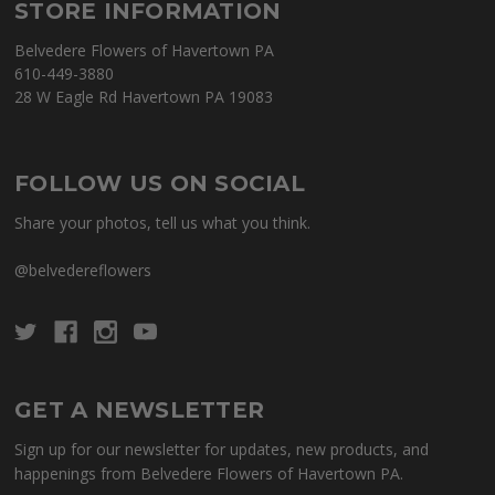
STORE INFORMATION
Belvedere Flowers of Havertown PA
610-449-3880
28 W Eagle Rd Havertown PA 19083
FOLLOW US ON SOCIAL
Share your photos, tell us what you think.
@belvedereflowers
GET A NEWSLETTER
Sign up for our newsletter for updates, new products, and
happenings from Belvedere Flowers of Havertown PA.