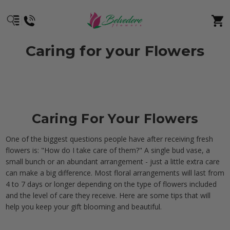
Caring for your Flowers
Caring For Your Flowers
One of the biggest questions people have after receiving fresh
flowers is: "How do I take care of them?" A single bud vase, a
small bunch or an abundant arrangement - just a little extra care
can make a big difference. Most floral arrangements will last from
4 to 7 days or longer depending on the type of flowers included
and the level of care they receive. Here are some tips that will
help you keep your gift blooming and beautiful.