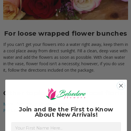
For loose wrapped flower bunches
If you can't get your flowers into a water right away, keep them in
a cool place away from direct sunlight. Fill a clean, deep vase with
water and add the flowers as soon as possible. With clean water
in the vase, flower food isn't a necessity; however, if you do use
it, follow the directions included on the package.
Other topics from your local florist
More Than Pretty: Flower Meanings
Join and Be the First to Know
Plant Care
About New Arrivals!
First Name