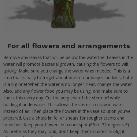
For all flowers and arrangements
Remove any leaves that will be below the waterline. Leaves in the
water will promote bacterial growth, causing the flowers to wilt
quickly. Make sure you change the water when needed. This is a
step that is easy to forget about due to our busy schedules, but it
is a big one! When the water is no longer clear, change the water.
Also, add any flower food you may be using, and make sure to
check this every day. Cut the very end of the stem off while
holding it underwater. This allows the stems to draw in water
instead of air. Then place the flowers in the vase solution you've
prepared. Use a sharp knife, or shears for tougher stems and
branches. Keep your flowers in a cool spot (65 to 72 degrees F).
As pretty as they may look, don't keep them in direct sunlight.