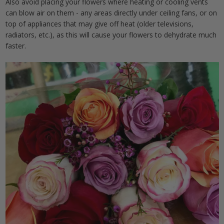
Also avoid placing your flowers where heating or cooling vents
can blow air on them - any areas directly under ceiling fans, or on
top of appliances that may give off heat (older televisions,
radiators, etc.), as this will cause your flowers to dehydrate much
faster.