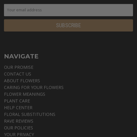
NAVIGATE
OUR PROMISE
CONTACT US
ABOUT FLOWERS
CARING FOR YOUR FLOWERS
FLOWER MEANINGS
PLANT CARE
HELP CENTER
FLORAL SUBSTITUTIONS
RAVE REVIEWS
OUR POLICIES
YOUR PRIVACY