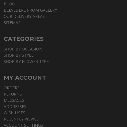
BLOG
BELVEDERE PROM GALLERY
OUR DELIVERY AREAS
SITEMAP
CATEGORIES
SHOP BY OCCASION
SHOP BY STYLE
SHOP BY FLOWER TYPE
MY ACCOUNT
ORDERS
RETURNS
MESSAGES
ADDRESSES
WISH LISTS
RECENTLY VIEWED
ACCOUNT SETTINGS