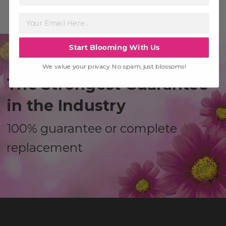
Start Blooming With Us
We value your privacy. No spam, just blossoms!
The Strongest Guarantee
in the Industry
100% guarantee or complete
replacement