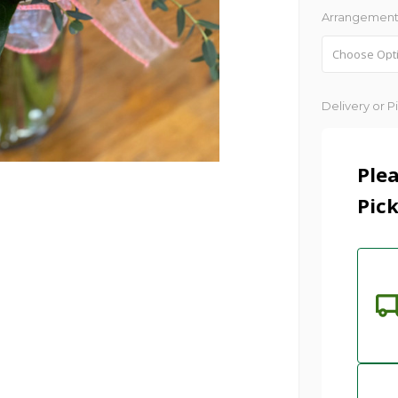
Arrangement
Current
Delivery or P
Stock:
Plea
Pick