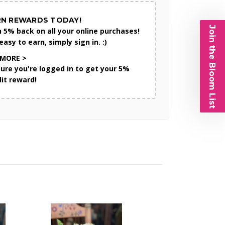
RN REWARDS TODAY!
Join the Bloom List
n 5% back on all your online purchases!
 easy to earn, simply sign in. :)
 MORE >
sure you're logged in to get your 5%
dit reward!