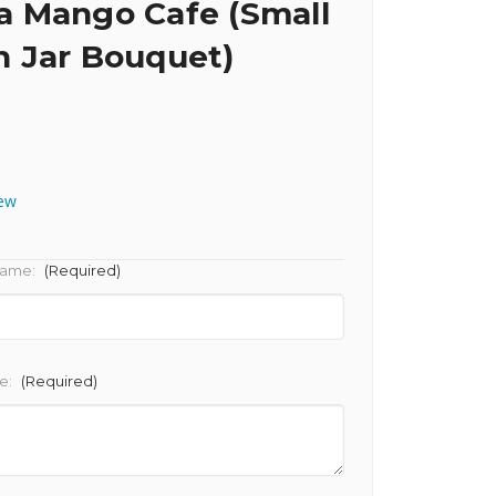
 Mango Cafe (Small
 Jar Bouquet)
iew
Name:
(Required)
e:
(Required)