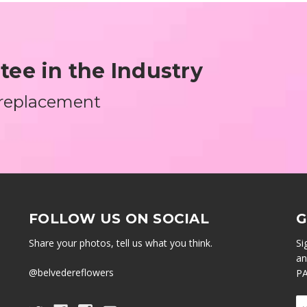
ee in the Industry
 replacement
FOLLOW US ON SOCIAL
G
Share your photos, tell us what you think.
Si
an
@belvedereflowers
PA