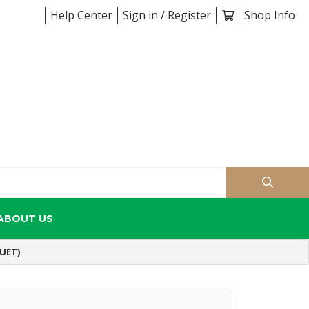
Help Center
Sign in / Register
Shop Info
ABOUT US
UET)