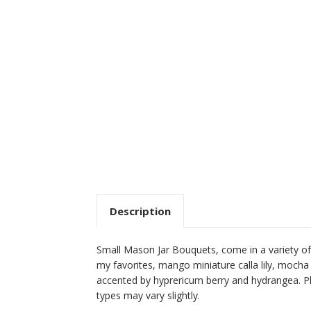
Description
Small Mason Jar Bouquets, come in a variety of 
my favorites, mango miniature calla lily, mocha
accented by hyprericum berry and hydrangea. Pl
types may vary slightly.