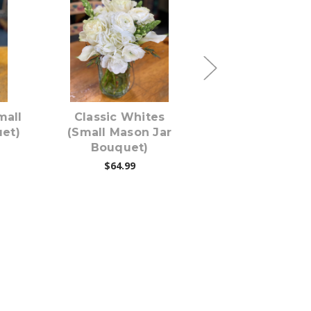
s
Choose Options
Choose Opti
mall
Classic Whites
REDdy For L
et)
(Small Mason Jar
(Small Mason
Bouquet)
Bouquet)
$64.99
$69.99
$64.99