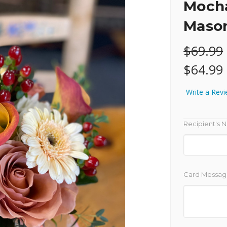
Mocha
Mason
$69.99
$64.99
Write a Rev
Recipient's 
Card Messag