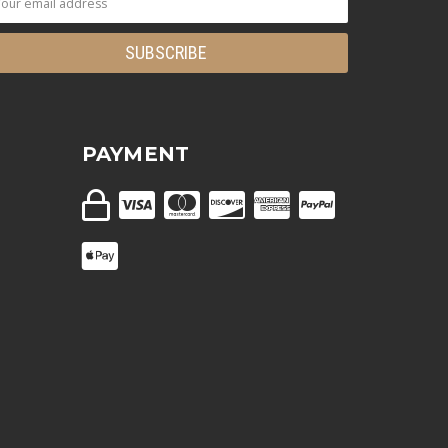
PAYMENT