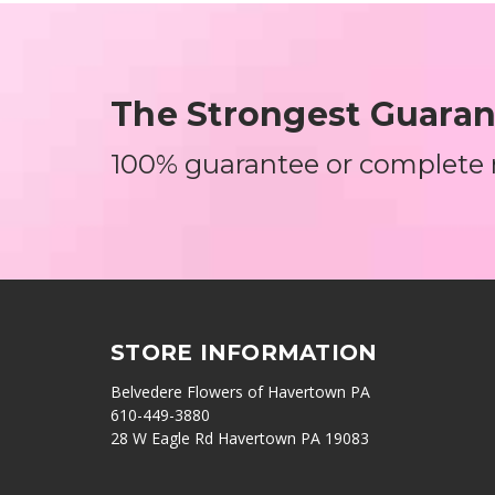
The Strongest Guarant
100% guarantee or complete
STORE INFORMATION
Belvedere Flowers of Havertown PA
610-449-3880
28 W Eagle Rd Havertown PA 19083