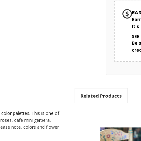
EA
Ear
It's
SEE
Be 
cre
Related Products
color palettes. This is one of
 roses, cafe mini gerbera,
ease note, colors and flower