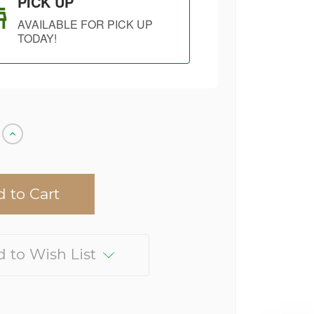
PICK UP
AVAILABLE FOR PICK UP
TODAY!
Increase
Quantity
of
undefined
 to Wish List