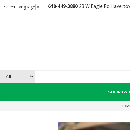
610-449-3880
28 W Eagle Rd Haverto
Select Language
▼
SHOP BY
HOM