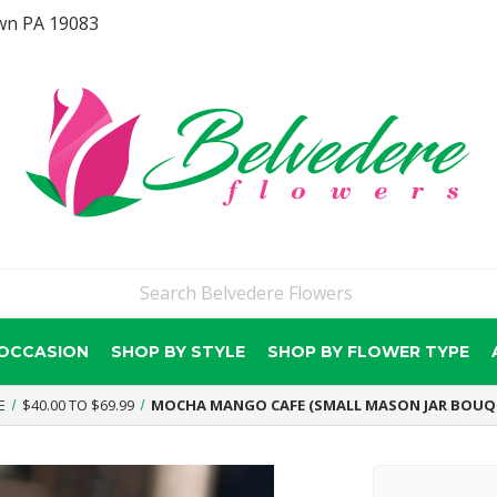
wn PA 19083
 OCCASION
SHOP BY STYLE
SHOP BY FLOWER TYPE
E
$40.00 TO $69.99
MOCHA MANGO CAFE (SMALL MASON JAR BOUQ