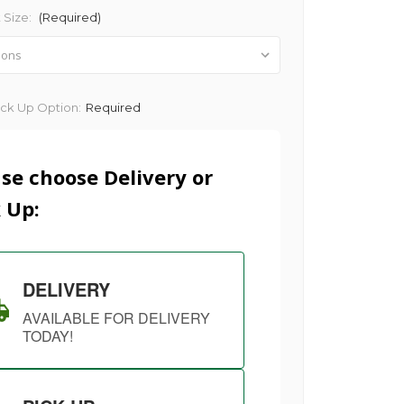
 Size:
(Required)
ick Up Option:
Required
se choose Delivery or
 Up:
DELIVERY
AVAILABLE FOR DELIVERY
TODAY!