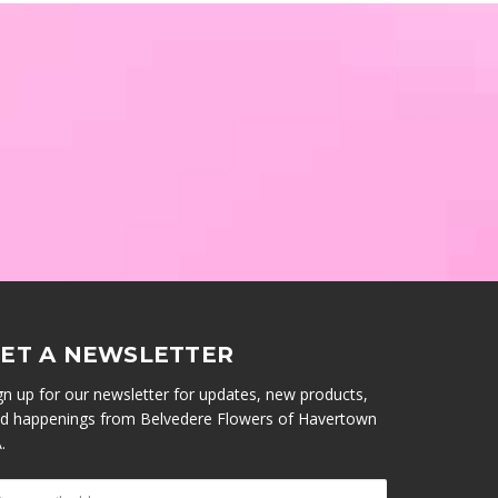
ET A NEWSLETTER
gn up for our newsletter for updates, new products,
d happenings from Belvedere Flowers of Havertown
.