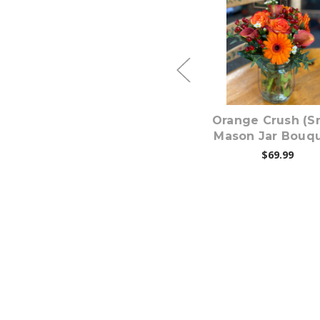
Choose Options
Choose Option
e
Blues For You (Small
Orange Crush (S
Mason Jar Bouquet)
Mason Jar Bouqu
$69.99
$69.99