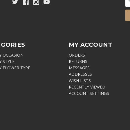
EGORIES
MY ACCOUNT
Y OCCASION
ORDERS
Y STYLE
RETURNS
Y FLOWER TYPE
MESSAGES
ADDRESSES
WISH LISTS
RECENTLY VIEWED
ACCOUNT SETTINGS