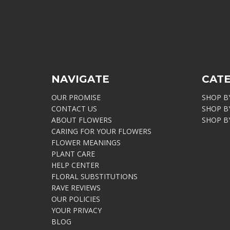
NAVIGATE
CAT
OUR PROMISE
SHOP B
CONTACT US
SHOP B
ABOUT FLOWERS
SHOP B
CARING FOR YOUR FLOWERS
FLOWER MEANINGS
PLANT CARE
HELP CENTER
FLORAL SUBSTITUTIONS
RAVE REVIEWS
OUR POLICIES
YOUR PRIVACY
BLOG