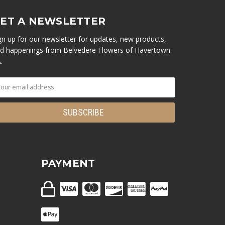
ET A NEWSLETTER
gn up for our newsletter for updates, new products,
d happenings from Belvedere Flowers of Havertown
.
PAYMENT