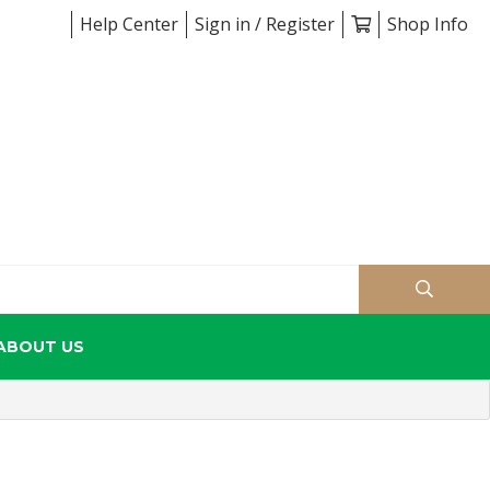
Help Center
Sign in / Register
Shop Info
ABOUT US