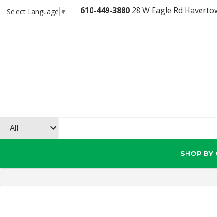
610-449-3880
28 W Eagle Rd Haverto
Select Language
▼
SHOP BY