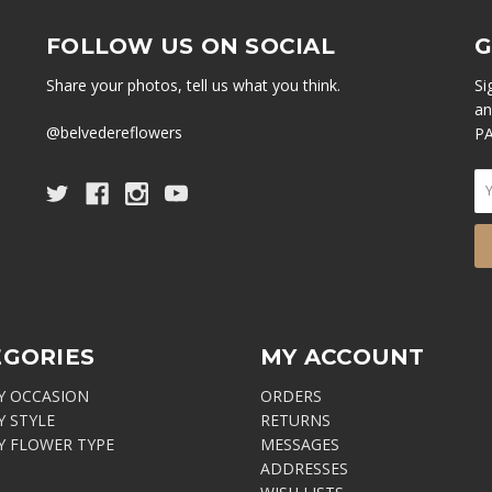
FOLLOW US ON SOCIAL
G
Share your photos, tell us what you think.
Si
an
@belvedereflowers
PA
EGORIES
MY ACCOUNT
Y OCCASION
ORDERS
Y STYLE
RETURNS
Y FLOWER TYPE
MESSAGES
ADDRESSES