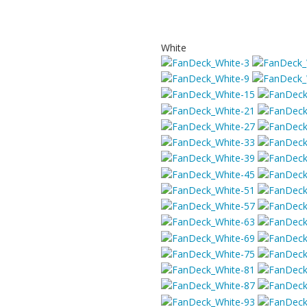
White