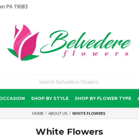
wn PA 19083
 OCCASION
SHOP BY STYLE
SHOP BY FLOWER TYPE
HOME
ABOUT US
WHITE FLOWERS
White Flowers