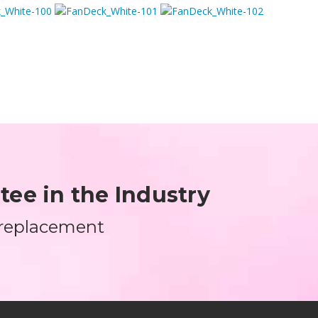
ee in the Industry
 replacement