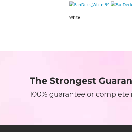
White
The Strongest Guarant
100% guarantee or complete