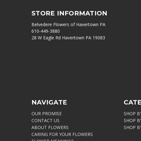
STORE INFORMATION
Belvedere Flowers of Havertown PA
610-449-3880
28 W Eagle Rd Havertown PA 19083
NAVIGATE
CAT
OUR PROMISE
SHOP B
CONTACT US
SHOP B
ABOUT FLOWERS
SHOP B
CARING FOR YOUR FLOWERS