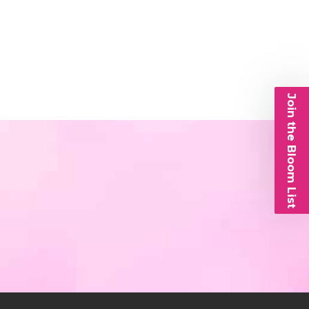
Join the Bloom List