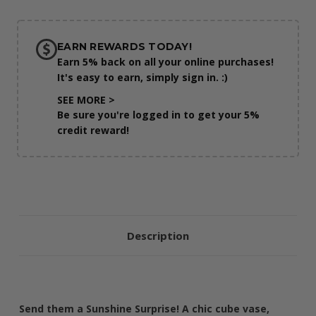
EARN REWARDS TODAY!
Earn 5% back on all your online purchases!
It's easy to earn, simply sign in. :)
SEE MORE >
Be sure you're logged in to get your 5%
credit reward!
Description
Send them a Sunshine Surprise! A chic cube vase,