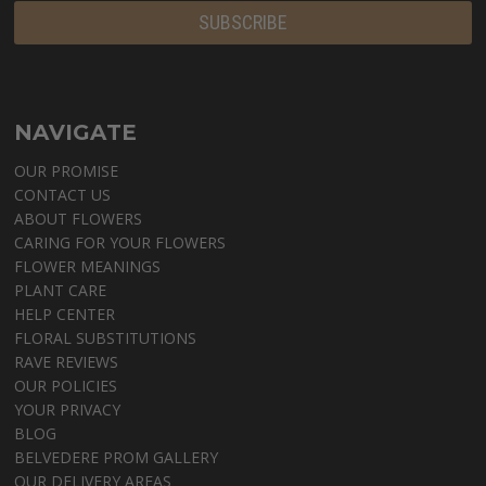
NAVIGATE
OUR PROMISE
CONTACT US
ABOUT FLOWERS
CARING FOR YOUR FLOWERS
FLOWER MEANINGS
PLANT CARE
HELP CENTER
FLORAL SUBSTITUTIONS
RAVE REVIEWS
OUR POLICIES
YOUR PRIVACY
BLOG
BELVEDERE PROM GALLERY
OUR DELIVERY AREAS