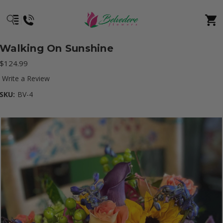
Walking On Sunshine
$124.99
Write a Review
SKU:
BV-4