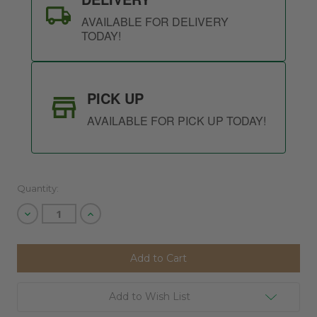
AVAILABLE FOR DELIVERY
TODAY!
PICK UP
AVAILABLE FOR PICK UP TODAY!
Quantity:
Decrease
Increase
Quantity
Quantity
of
of
undefined
undefined
Add to Wish List