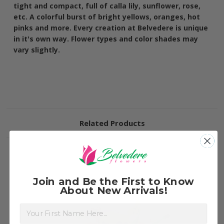
tight and compact, full of calla lily, sunflower, rose,
etc. A colorful burst of bright yellows, oranges, hot
pinks and more. Every creation at Belvedere is unique
in it's own way. Flower types and color shades may
vary slightly.
Related Products
Join and Be the First to Know
About New Arrivals!
First Name