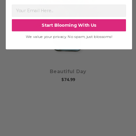
Choose Options
Start Blooming With Us
We value your privacy. No spam, just blossoms!
Beautiful Day
$74.99