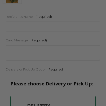
Recipient's Name:
(Required)
Card Message:
(Required)
Current
Delivery or Pick Up Option:
Required
Stock:
Please choose Delivery or Pick Up:
DELIVERY