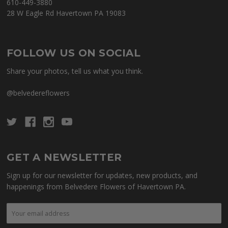
610-449-3880
28 W Eagle Rd Havertown PA 19083
FOLLOW US ON SOCIAL
Share your photos, tell us what you think.
@belvedereflowers
GET A NEWSLETTER
Sign up for our newsletter for updates, new products, and
happenings from Belvedere Flowers of Havertown PA.