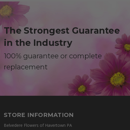
The Strongest Guarantee
in the Industry
100% guarantee or complete
replacement
STORE INFORMATION
Belvedere Flowers of Havertown PA