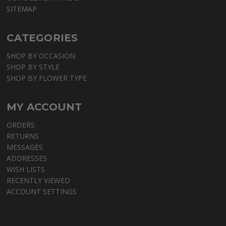
SITEMAP
CATEGORIES
SHOP BY OCCASION
SHOP BY STYLE
SHOP BY FLOWER TYPE
MY ACCOUNT
ORDERS
RETURNS
MESSAGES
ADDRESSES
WISH LISTS
RECENTLY VIEWED
ACCOUNT SETTINGS