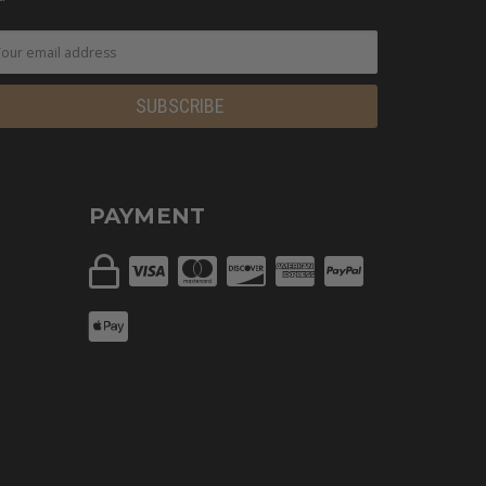
PAYMENT