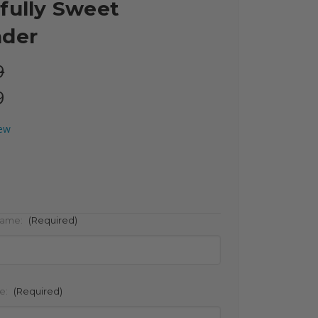
fully Sweet
nder
9
9
iew
Name:
(Required)
e:
(Required)