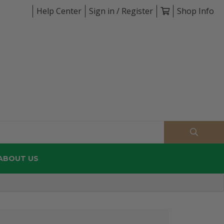
Help Center
Sign in / Register
Shop Info
ABOUT US