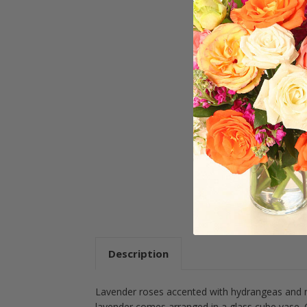
Description
Lavender roses accented with hydrangeas and m
lavender comes arranged in a glass cube vase. C