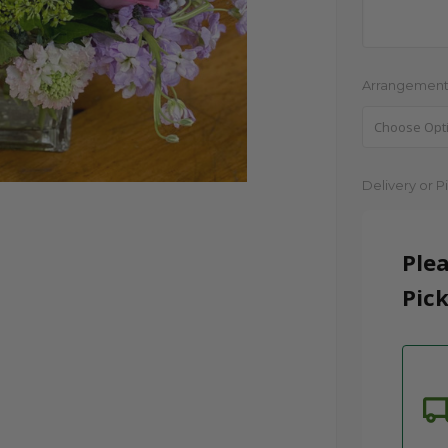
Arrangement
Current
Delivery or P
Stock:
Plea
Pick