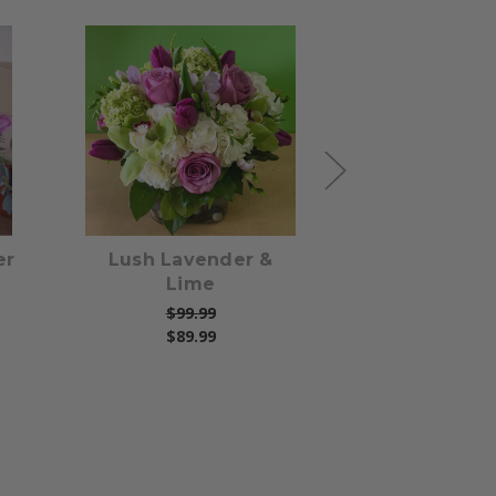
s
Choose Options
Choose Opti
er
Lush Lavender &
Sweetness R
Lime
$79.99
$99.99
$89.99