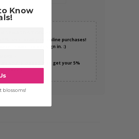
 to Know
ls!
RN REWARDS TODAY!
n 5% back on all your online purchases!
 easy to earn, simply sign in. :)
 MORE >
sure you're logged in to get your 5%
dit reward!
Us
t blossoms!