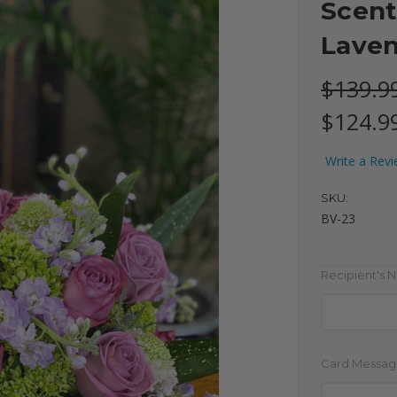
Scent
Lave
$139.9
$124.9
Write a Rev
SKU:
BV-23
Recipient's 
Card Messag