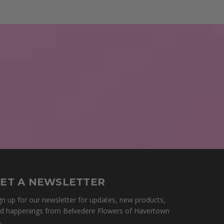
ET A NEWSLETTER
gn up for our newsletter for updates, new products,
d happenings from Belvedere Flowers of Havertown
.