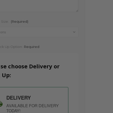
 Size:
(Required)
ick Up Option:
Required
se choose Delivery or
 Up:
DELIVERY
AVAILABLE FOR DELIVERY
TODAY!