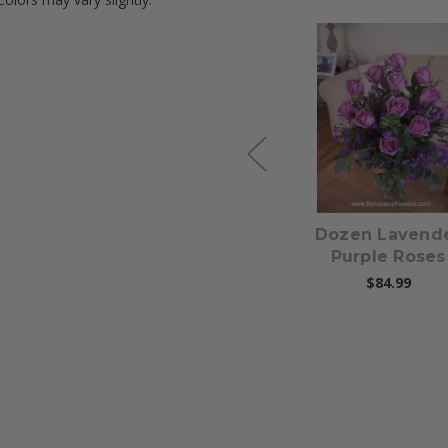
Choose Options
Choose Option
s
Pinks, Yellows,
Dozen Lavend
Lavenders - Large
Purple Roses
Gathering Vase
$84.99
$174.99