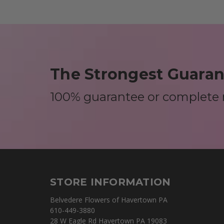
The Strongest Guarant
100% guarantee or complete
STORE INFORMATION
Belvedere Flowers of Havertown PA
610-449-3880
28 W Eagle Rd Havertown PA 19083