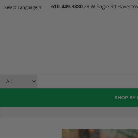
610-449-3880
28 W Eagle Rd Haverto
Select Language
▼
SHOP BY