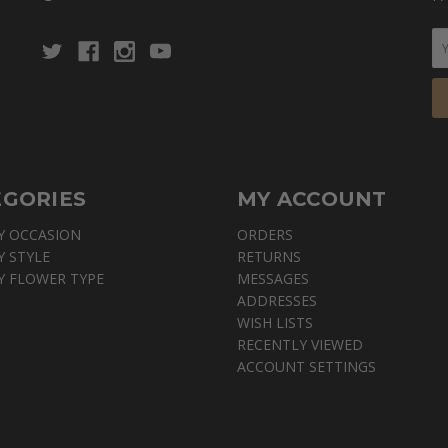
EGORIES
MY ACCOUNT
Y OCCASION
ORDERS
Y STYLE
RETURNS
Y FLOWER TYPE
MESSAGES
ADDRESSES
WISH LISTS
RECENTLY VIEWED
ACCOUNT SETTINGS