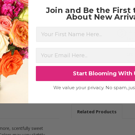
Join and Be the First
About New Arriva
First Name
EA
Ear
It's
SEE
Be 
cre
Start Blooming With 
We value your privacy. No spam, jus
Related Products
ore, scentfully sweet
olors may vary slightly.