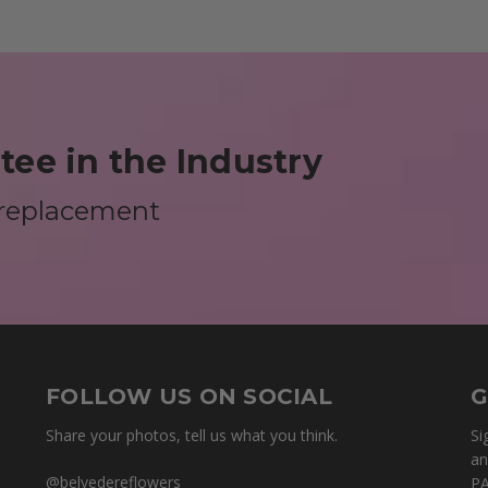
ee in the Industry
 replacement
FOLLOW US ON SOCIAL
G
Share your photos, tell us what you think.
Si
an
@belvedereflowers
PA