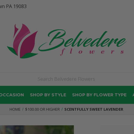
wn PA 19083
 OCCASION
SHOP BY STYLE
SHOP BY FLOWER TYPE
HOME
$100.00 OR HIGHER
SCENTFULLY SWEET LAVENDER