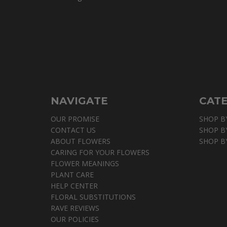
NAVIGATE
CAT
OUR PROMISE
SHOP B
CONTACT US
SHOP B
ABOUT FLOWERS
SHOP B
CARING FOR YOUR FLOWERS
FLOWER MEANINGS
PLANT CARE
HELP CENTER
FLORAL SUBSTITUTIONS
RAVE REVIEWS
OUR POLICIES