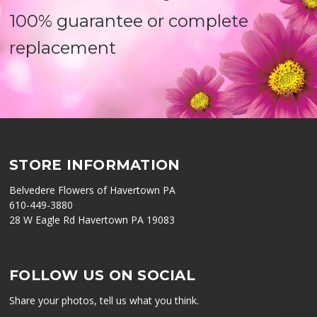
100% guarantee or complete
replacement
STORE INFORMATION
Belvedere Flowers of Havertown PA
610-449-3880
28 W Eagle Rd Havertown PA 19083
FOLLOW US ON SOCIAL
Share your photos, tell us what you think.