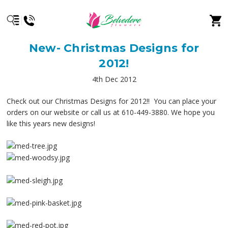
New- Christmas Designs for
2012!
4th Dec 2012
Check out our Christmas Designs for 2012!! You can place your
orders on our website or call us at 610-449-3880. We hope you
like this years new designs!