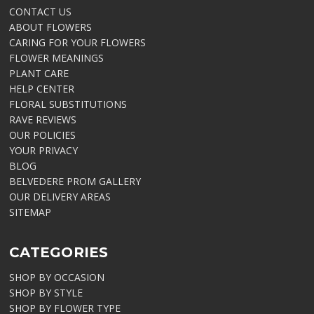
CONTACT US
ABOUT FLOWERS
CARING FOR YOUR FLOWERS
FLOWER MEANINGS
PLANT CARE
HELP CENTER
FLORAL SUBSTITUTIONS
RAVE REVIEWS
OUR POLICIES
YOUR PRIVACY
BLOG
BELVEDERE PROM GALLERY
OUR DELIVERY AREAS
SITEMAP
CATEGORIES
SHOP BY OCCASION
SHOP BY STYLE
SHOP BY FLOWER TYPE