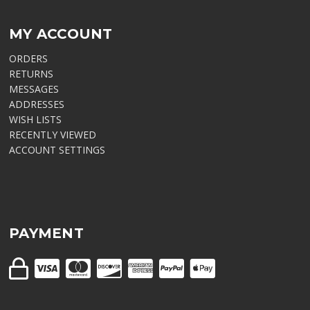
MY ACCOUNT
ORDERS
RETURNS
MESSAGES
ADDRESSES
WISH LISTS
RECENTLY VIEWED
ACCOUNT SETTINGS
PAYMENT