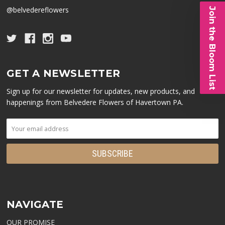
@belvedereflowers
Join the Bloom List
GET A NEWSLETTER
Sign up for our newsletter for updates, new products, and
happenings from Belvedere Flowers of Havertown PA.
NAVIGATE
OUR PROMISE