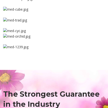
The Strongest Guarantee
in the Industry