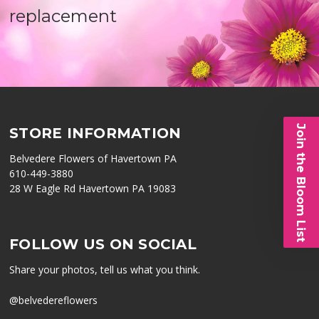
replacement
Join the Bloom List
STORE INFORMATION
Belvedere Flowers of Havertown PA
610-449-3880
28 W Eagle Rd Havertown PA 19083
FOLLOW US ON SOCIAL
Share your photos, tell us what you think.
@belvedereflowers