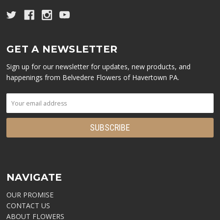
GET A NEWSLETTER
Sign up for our newsletter for updates, new products, and
happenings from Belvedere Flowers of Havertown PA.
NAVIGATE
OUR PROMISE
CONTACT US
ABOUT FLOWERS