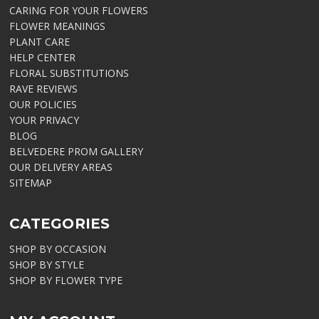
CARING FOR YOUR FLOWERS
FLOWER MEANINGS
PLANT CARE
HELP CENTER
FLORAL SUBSTITUTIONS
RAVE REVIEWS
OUR POLICIES
YOUR PRIVACY
BLOG
BELVEDERE PROM GALLERY
OUR DELIVERY AREAS
SITEMAP
CATEGORIES
SHOP BY OCCASION
SHOP BY STYLE
SHOP BY FLOWER TYPE