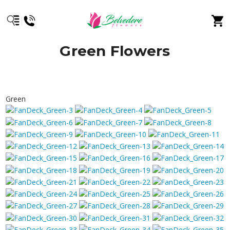
Green Flowers
Green