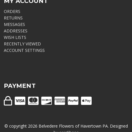
MY ACCOUNT
ORDERS
RETURNS
MESSAGES
ADDRESSES
WISH LISTS
RECENTLY VIEWED
ACCOUNT SETTINGS
PAYMENT
© copyright
2026
Belvedere Flowers of Havertown PA. Designed