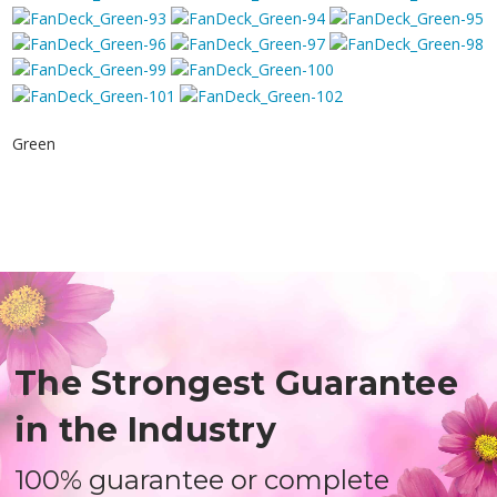
Green
The Strongest Guarantee
in the Industry
100% guarantee or complete