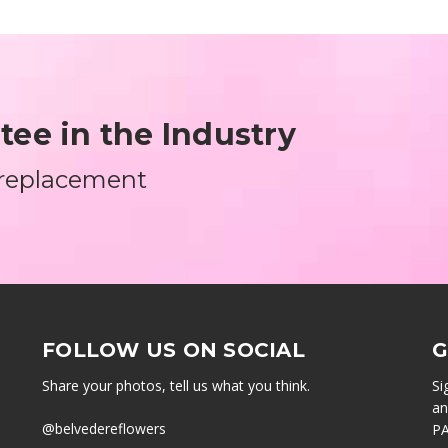
ee in the Industry
 replacement
FOLLOW US ON SOCIAL
G
Share your photos, tell us what you think.
Si
an
@belvedereflowers
PA