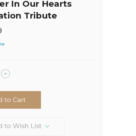
er In Our Hearts
tion Tribute
9
iew
Increase
Quantity
of
undefined
 to Wish List