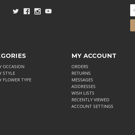
EGORIES
MY ACCOUNT
Y OCCASION
ORDERS
Y STYLE
RETURNS
Y FLOWER TYPE
MESSAGES
ADDRESSES
WISH LISTS
RECENTLY VIEWED
ACCOUNT SETTINGS