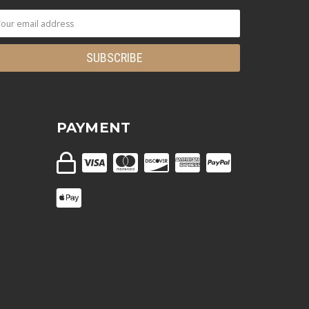
PAYMENT