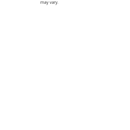
may vary.
Choose Options
Belvedere Flower
Cremation Urn
Tribute
$224.99