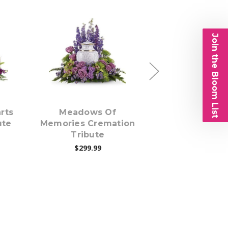
Join the Bloom List
s
Choose Options
Choose Opti
rts
Meadows Of
Pretty Pin
ute
Memories Cremation
Cremation Tri
Tribute
$224.99
$299.99