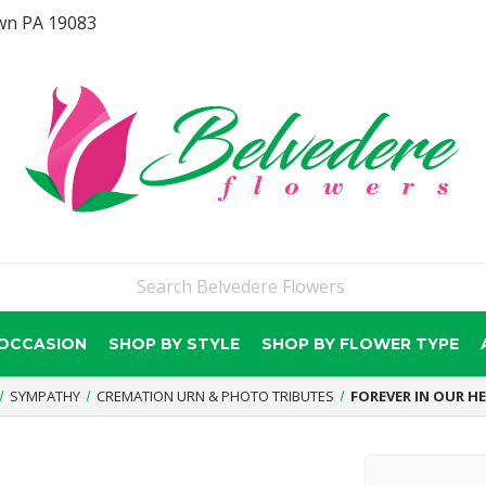
wn PA 19083
 OCCASION
SHOP BY STYLE
SHOP BY FLOWER TYPE
SYMPATHY
CREMATION URN & PHOTO TRIBUTES
FOREVER IN OUR H