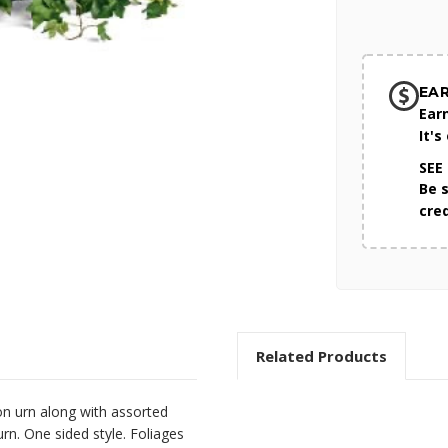
EA
Ear
It's
SEE
Be 
cre
Related Products
on urn along with assorted
rn. One sided style. Foliages