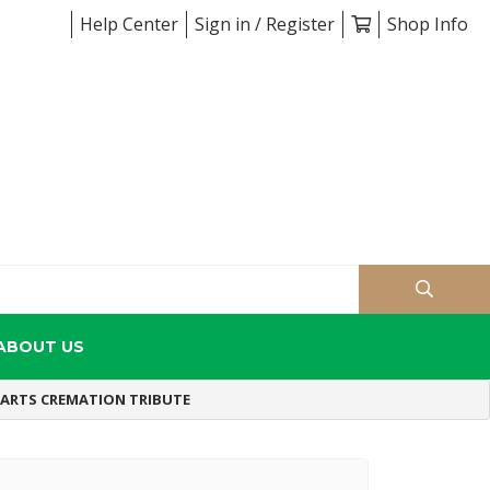
Help Center
Sign in / Register
Shop Info
ABOUT US
EARTS CREMATION TRIBUTE