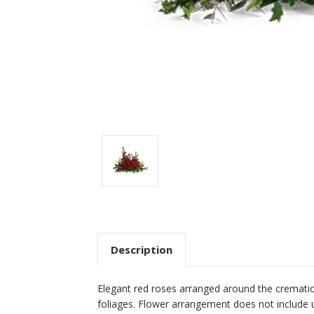
Description
Elegant red roses arranged around the cremati
foliages. Flower arrangement does not include u