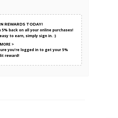
RN REWARDS TODAY!
n 5% back on all your online purchases!
 easy to earn, simply sign in. :)
 MORE >
sure you're logged in to get your 5%
dit reward!