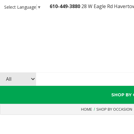
610-449-3880
28 W Eagle Rd Haverto
Select Language
▼
SHOP BY
HOME
SHOP BY OCCASION