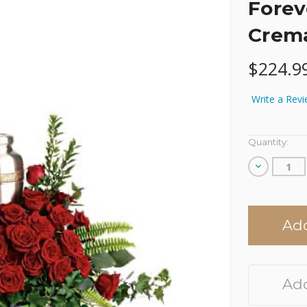
Forev
Crema
$224.9
Write a Rev
Current
Quantity:
Stock:
Decrease
Quantity
of
undefined
Add