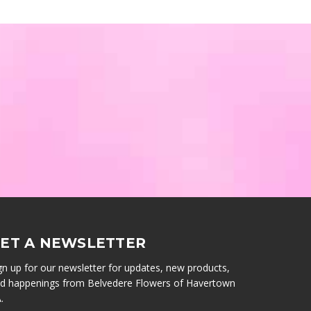
ET A NEWSLETTER
gn up for our newsletter for updates, new products,
d happenings from Belvedere Flowers of Havertown
.