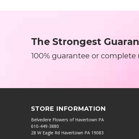
The Strongest Guarant
100% guarantee or complete
STORE INFORMATION
Belvedere Flowers of Havertown PA
610-449-3880
28 W Eagle Rd Havertown PA 19083