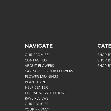
NAVIGATE
CAT
OUR PROMISE
SHOP B
CONTACT US
SHOP B
ABOUT FLOWERS
SHOP B
CARING FOR YOUR FLOWERS
FLOWER MEANINGS
PLANT CARE
HELP CENTER
FLORAL SUBSTITUTIONS
RAVE REVIEWS
OUR POLICIES
YOUR PRIVACY