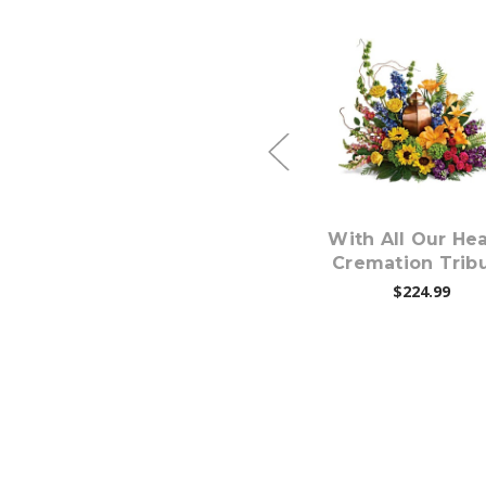
Choose Options
Choose Option
s
Loving Farewell
With All Our Hea
Photo Tribute
Cremation Trib
Bouquet
$224.99
$224.99