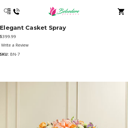
Elegant Casket Spray
$399.99
Write a Review
SKU:
BN-7