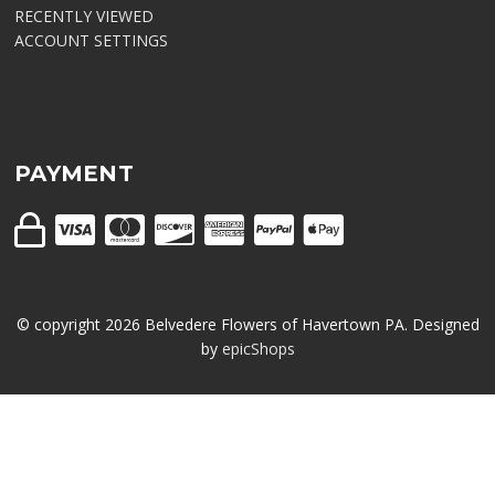
RECENTLY VIEWED
ACCOUNT SETTINGS
PAYMENT
© copyright
2026
Belvedere Flowers of Havertown PA. Designed
by
epicShops