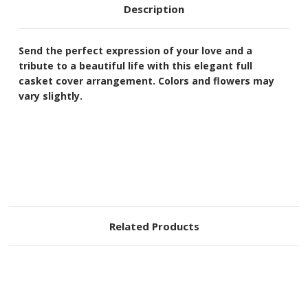
Description
Send the perfect expression of your love and a
tribute to a beautiful life with this elegant full
casket cover arrangement. Colors and flowers may
vary slightly.
Related Products