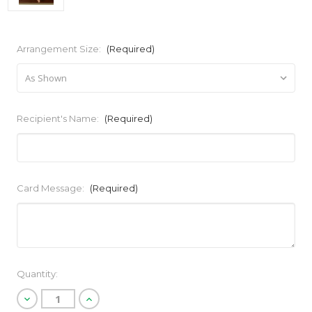
Arrangement Size:
(Required)
Recipient's Name:
(Required)
Card Message:
(Required)
Current
Quantity:
Stock:
Decrease
Increase
Quantity
Quantity