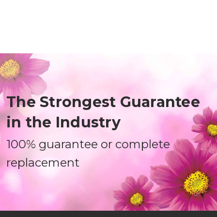
The Strongest Guarantee
in the Industry
100% guarantee or complete
replacement