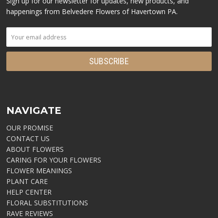
Sign up for our newsletter for updates, new products, and
happenings from Belvedere Flowers of Havertown PA.
NAVIGATE
OUR PROMISE
CONTACT US
ABOUT FLOWERS
CARING FOR YOUR FLOWERS
FLOWER MEANINGS
PLANT CARE
HELP CENTER
FLORAL SUBSTITUTIONS
RAVE REVIEWS