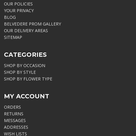
OUR POLICIES
YOUR PRIVACY
BLOG
BELVEDERE PROM GALLERY
OUR DELIVERY AREAS
SITEMAP
CATEGORIES
SHOP BY OCCASION
SHOP BY STYLE
SHOP BY FLOWER TYPE
MY ACCOUNT
ORDERS
RETURNS
MESSAGES
ADDRESSES
WISH LISTS