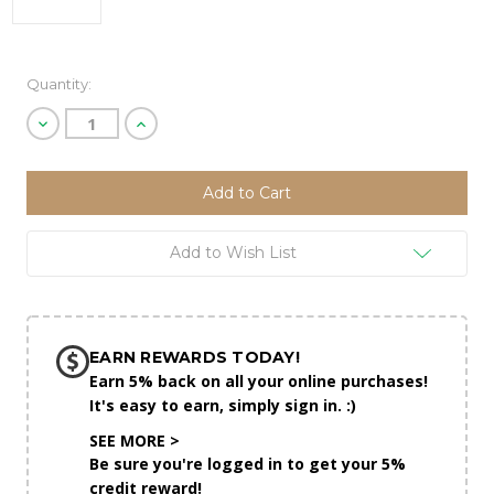
Current
Quantity:
Stock:
Decrease
Increase
Quantity
Quantity
of
of
undefined
undefined
Add to Wish List
EARN REWARDS TODAY!
Earn 5% back on all your online purchases!
It's easy to earn, simply sign in. :)
SEE MORE >
Be sure you're logged in to get your 5%
credit reward!