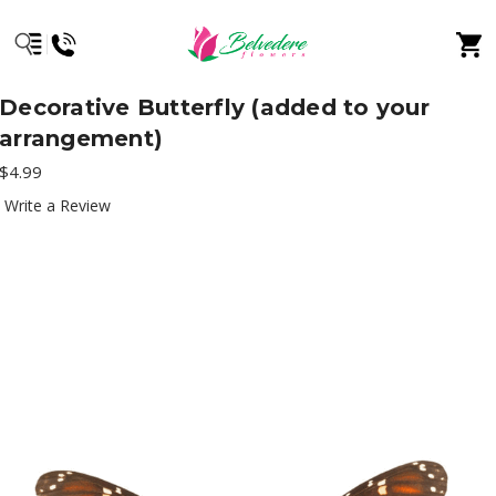
Decorative Butterfly (added to your
arrangement)
$4.99
Write a Review