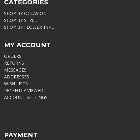
CATEGORIES
SHOP BY OCCASION
SHOP BY STYLE
SHOP BY FLOWER TYPE
MY ACCOUNT
ORDERS
RETURNS
MESSAGES
ADDRESSES
WISH LISTS
RECENTLY VIEWED
ACCOUNT SETTINGS
PAYMENT