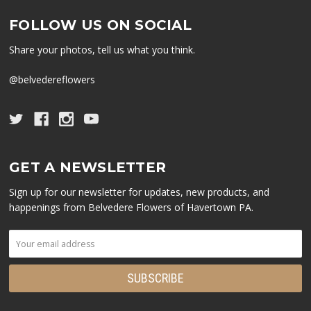
FOLLOW US ON SOCIAL
Share your photos, tell us what you think.
@belvedereflowers
GET A NEWSLETTER
Sign up for our newsletter for updates, new products, and
happenings from Belvedere Flowers of Havertown PA.