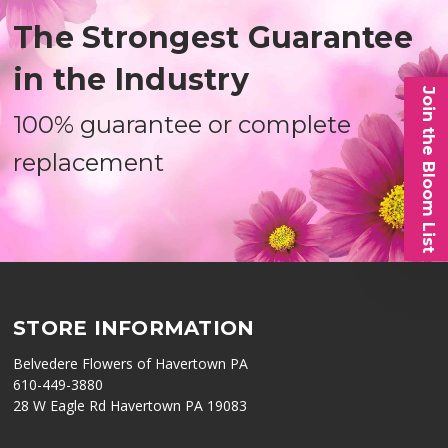
The Strongest Guarantee
in the Industry
Join the Bloom List
100% guarantee or complete
replacement
STORE INFORMATION
Belvedere Flowers of Havertown PA
610-449-3880
28 W Eagle Rd Havertown PA 19083