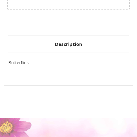
Description
Butterflies.