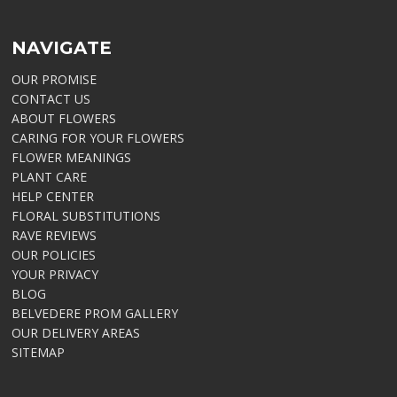
NAVIGATE
OUR PROMISE
CONTACT US
ABOUT FLOWERS
CARING FOR YOUR FLOWERS
FLOWER MEANINGS
PLANT CARE
HELP CENTER
FLORAL SUBSTITUTIONS
RAVE REVIEWS
OUR POLICIES
YOUR PRIVACY
BLOG
BELVEDERE PROM GALLERY
OUR DELIVERY AREAS
SITEMAP