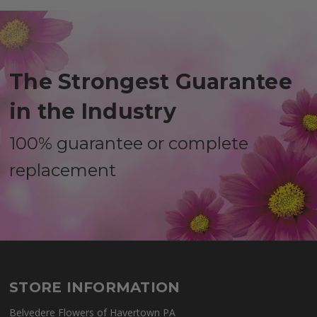
The Strongest Guarantee
in the Industry
100% guarantee or complete
replacement
STORE INFORMATION
Belvedere Flowers of Havertown PA