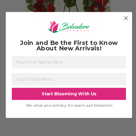
Choose Options
Join and Be the First to Know
About New Arrivals!
First Name
Red Heart Wreath
G
$299.99
Start Blooming With Us
We value your privacy. No spam, just blossoms!