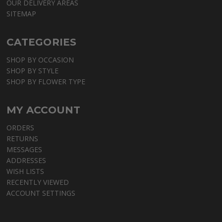
OUR DELIVERY AREAS
SITEMAP
CATEGORIES
SHOP BY OCCASION
SHOP BY STYLE
SHOP BY FLOWER TYPE
MY ACCOUNT
ORDERS
RETURNS
MESSAGES
ADDRESSES
WISH LISTS
RECENTLY VIEWED
ACCOUNT SETTINGS