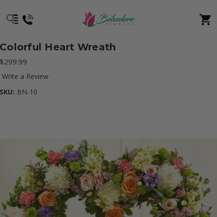
Colorful Heart Wreath
$299.99
Write a Review
SKU:
BN-10