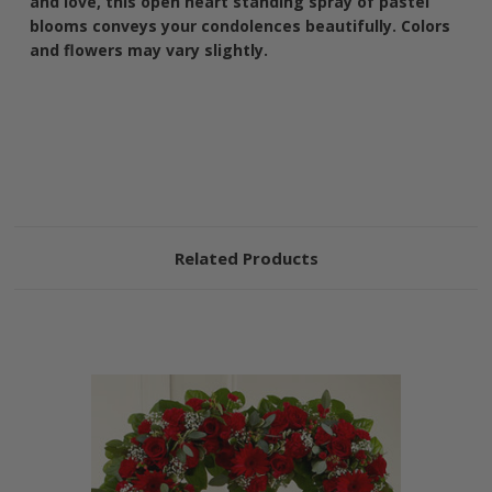
and love, this open heart standing spray of pastel
blooms conveys your condolences beautifully. Colors
and flowers may vary slightly.
Related Products