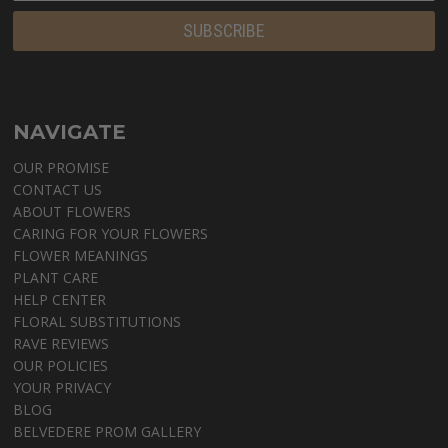
NAVIGATE
OUR PROMISE
CONTACT US
ABOUT FLOWERS
CARING FOR YOUR FLOWERS
FLOWER MEANINGS
PLANT CARE
HELP CENTER
FLORAL SUBSTITUTIONS
RAVE REVIEWS
OUR POLICIES
YOUR PRIVACY
BLOG
BELVEDERE PROM GALLERY