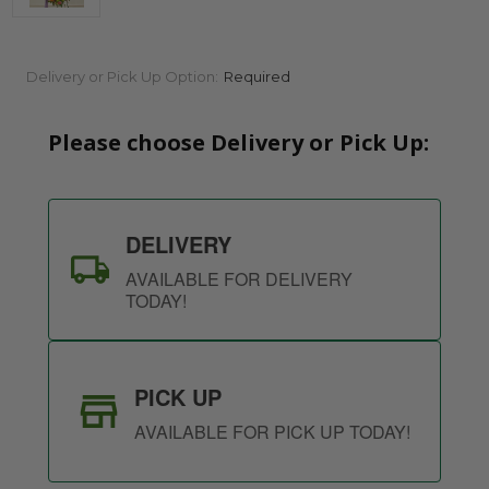
Current
Delivery or Pick Up Option:
Required
Stock:
Please choose Delivery or Pick Up:
DELIVERY
AVAILABLE FOR DELIVERY
TODAY!
PICK UP
AVAILABLE FOR PICK UP TODAY!