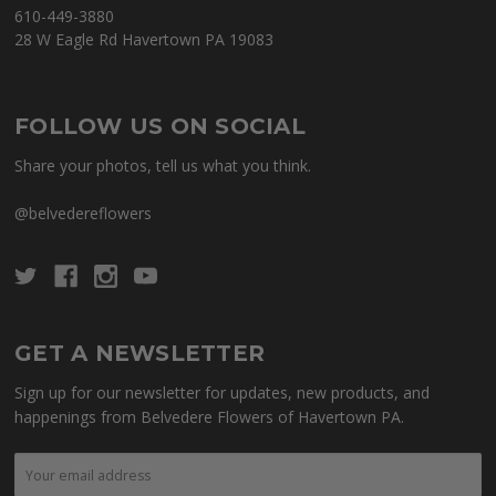
610-449-3880
28 W Eagle Rd Havertown PA 19083
FOLLOW US ON SOCIAL
Share your photos, tell us what you think.
@belvedereflowers
GET A NEWSLETTER
Sign up for our newsletter for updates, new products, and
happenings from Belvedere Flowers of Havertown PA.