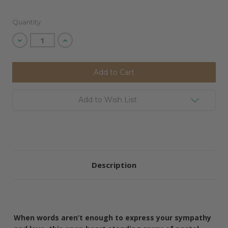
Quantity:
Decrease
Increase
Quantity
Quantity
of
of
undefined
undefined
Add to Wish List
Description
When words aren’t enough to express your sympathy