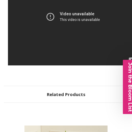
Join the Bloom 
Related Products