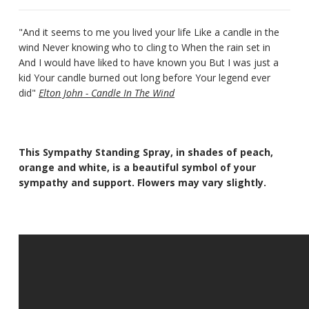
"And it seems to me you lived your life Like a candle in the
wind Never knowing who to cling to When the rain set in
And I would have liked to have known you But I was just a
kid Your candle burned out long before Your legend ever
did"
Elton John - Candle In The Wind
This Sympathy Standing Spray, in shades of peach,
orange and white, is a beautiful symbol of your
sympathy and support. Flowers may vary slightly.