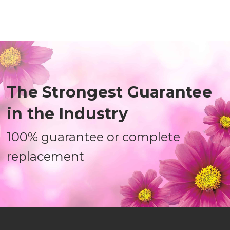
The Strongest Guarantee
in the Industry
100% guarantee or complete
replacement