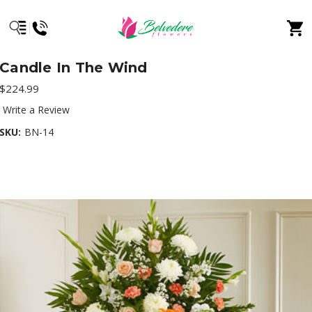
Candle In The Wind
$224.99
Write a Review
SKU:
BN-14