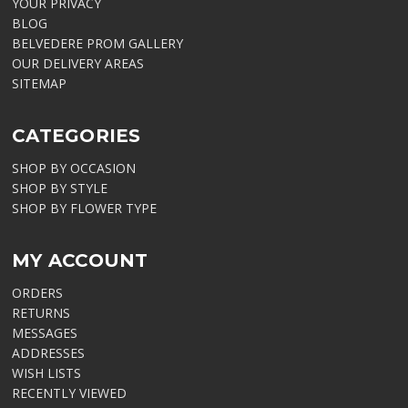
YOUR PRIVACY
BLOG
BELVEDERE PROM GALLERY
OUR DELIVERY AREAS
SITEMAP
CATEGORIES
SHOP BY OCCASION
SHOP BY STYLE
SHOP BY FLOWER TYPE
MY ACCOUNT
ORDERS
RETURNS
MESSAGES
ADDRESSES
WISH LISTS
RECENTLY VIEWED