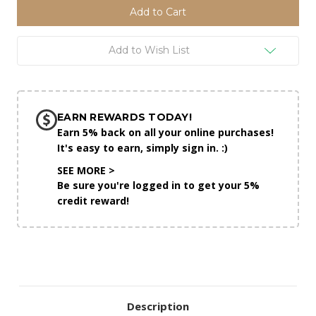
Add to Wish List
EARN REWARDS TODAY!
Earn 5% back on all your online purchases!
It's easy to earn, simply sign in. :)
SEE MORE >
Be sure you're logged in to get your 5%
credit reward!
Description