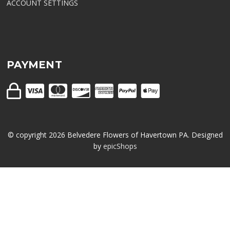
ACCOUNT SETTINGS
PAYMENT
© copyright
2026
Belvedere Flowers of Havertown PA. Designed
by
epicShops