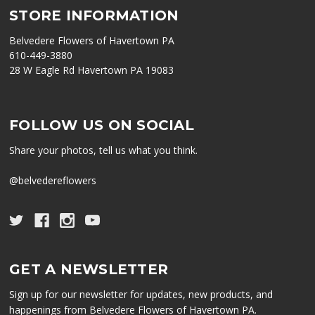
STORE INFORMATION
Belvedere Flowers of Havertown PA
610-449-3880
28 W Eagle Rd Havertown PA 19083
FOLLOW US ON SOCIAL
Share your photos, tell us what you think.
@belvedereflowers
GET A NEWSLETTER
Sign up for our newsletter for updates, new products, and
happenings from Belvedere Flowers of Havertown PA.