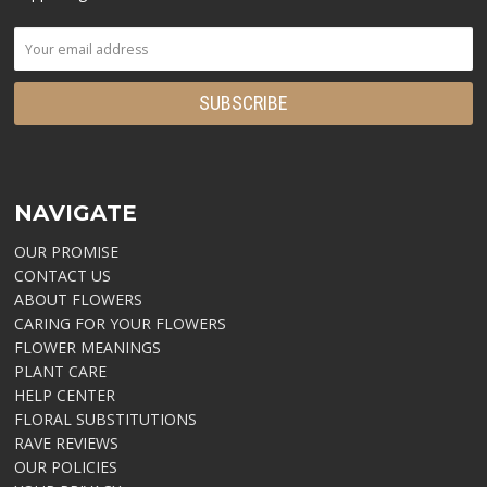
NAVIGATE
OUR PROMISE
CONTACT US
ABOUT FLOWERS
CARING FOR YOUR FLOWERS
FLOWER MEANINGS
PLANT CARE
HELP CENTER
FLORAL SUBSTITUTIONS
RAVE REVIEWS
OUR POLICIES