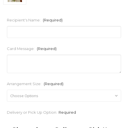
Recipient's Name:
(Required)
Card Message:
(Required)
Arrangement Size:
(Required)
Current
Delivery or Pick Up Option:
Required
Stock: