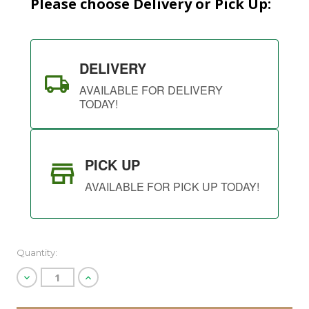
Please choose Delivery or Pick Up:
DELIVERY
AVAILABLE FOR DELIVERY
TODAY!
PICK UP
AVAILABLE FOR PICK UP TODAY!
Quantity:
Decrease
Increase
Quantity
Quantity
of
of
undefined
undefined