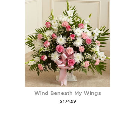
Choose Options
Wind Beneath My Wings
$174.99