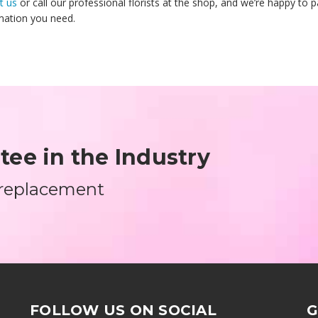
t us
or call our professional florists at the shop, and we’re happy to 
mation you need.
ee in the Industry
 replacement
FOLLOW US ON SOCIAL
G