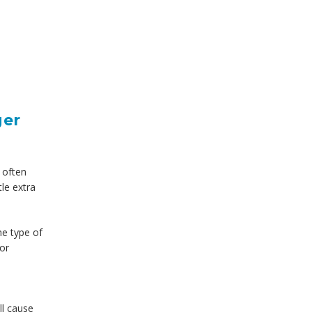
ger
e often
tle extra
he type of
for
ll cause