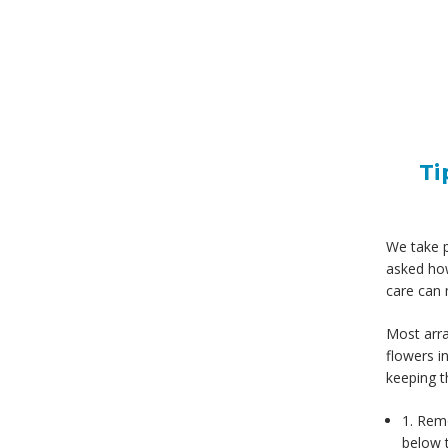
Ti
We take pr
asked how
care can 
Most arra
flowers i
keeping t
1. Remo
below t