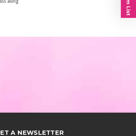
pass along
ET A NEWSLETTER