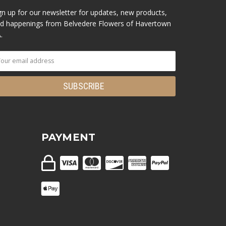
gn up for our newsletter for updates, new products,
d happenings from Belvedere Flowers of Havertown
.
PAYMENT