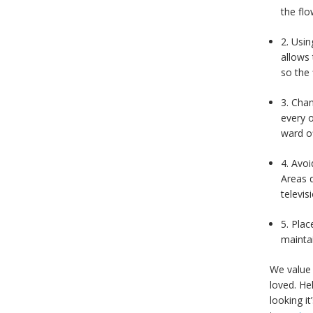
the flo
2. Usin
allows 
so the 
3. Chan
every 
ward of
4. Avoi
Areas d
televis
5. Plac
maintai
We value 
loved. He
looking i