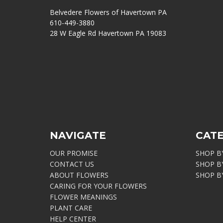
Belvedere Flowers of Havertown PA
610-449-3880
28 W Eagle Rd Havertown PA 19083
NAVIGATE
CAT
OUR PROMISE
SHOP B
CONTACT US
SHOP B
ABOUT FLOWERS
SHOP B
CARING FOR YOUR FLOWERS
FLOWER MEANINGS
PLANT CARE
HELP CENTER