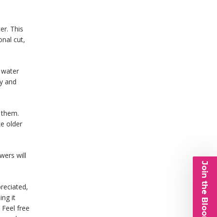
er. This
onal cut,
n water
py and
n them.
ke older
wers will
Join the Bloom List
reciated,
ing it
 Feel free