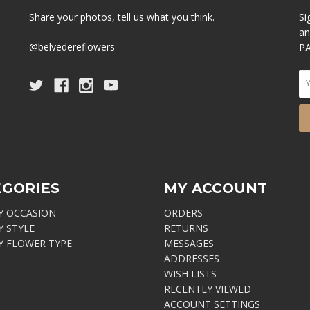
Share your photos, tell us what you think.
Si
an
@belvedereflowers
PA
EGORIES
MY ACCOUNT
Y OCCASION
ORDERS
Y STYLE
RETURNS
Y FLOWER TYPE
MESSAGES
ADDRESSES
WISH LISTS
RECENTLY VIEWED
ACCOUNT SETTINGS