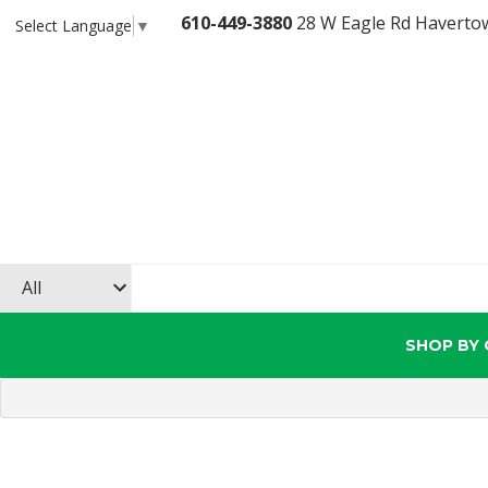
610-449-3880
28 W Eagle Rd Haverto
Select Language
▼
SHOP BY