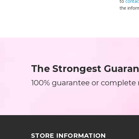
to
contac
the infor
The Strongest Guarant
100% guarantee or complete
STORE INFORMATION