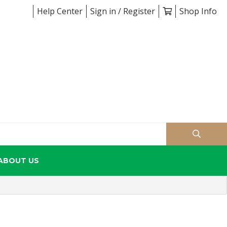
Help Center
Sign in / Register
Shop Info
ABOUT US