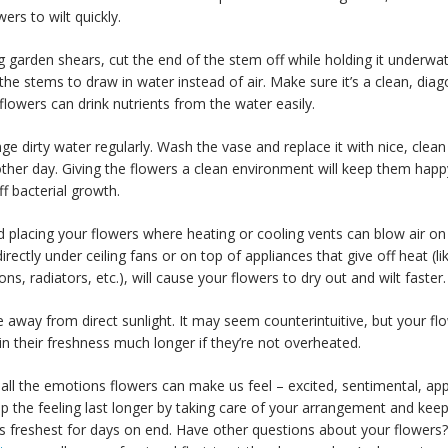
wers to wilt quickly.
g garden shears, cut the end of the stem off while holding it underwat
the stems to draw in water instead of air. Make sure it’s a clean, diag
flowers can drink nutrients from the water easily.
ge dirty water regularly. Wash the vase and replace it with nice, clea
other day. Giving the flowers a clean environment will keep them hap
f bacterial growth.
d placing your flowers where heating or cooling vents can blow air o
irectly under ceiling fans or on top of appliances that give off heat (li
ions, radiators, etc.), will cause your flowers to dry out and wilt faster.
e away from direct sunlight. It may seem counterintuitive, but your flo
n their freshness much longer if they’re not overheated.
all the emotions flowers can make us feel – excited, sentimental, app
lp the feeling last longer by taking care of your arrangement and keep
t’s freshest for days on end. Have other questions about your flowers?