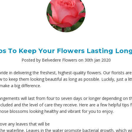
ps To Keep Your Flowers Lasting Lon
Posted by Belvedere Flowers on 30th Jan 2020
ide in delivering the freshest, highest-quality flowers. Our florists ar
 to keep them looking beautiful as long as possible. Luckily, just a lit
make a big difference.
ngements will last from four to seven days or longer depending on t
ncluded and the level of care they receive. Here are a few helpful tips 
hose blossoms looking healthy and vibrant for you to enjoy.
ve any leaves that will be
he waterline. Leaves in the water promote bacterial growth, which wi