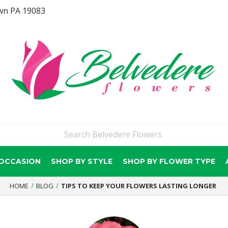
wn PA 19083
 OCCASION
SHOP BY STYLE
SHOP BY FLOWER TYPE
HOME
BLOG
TIPS TO KEEP YOUR FLOWERS LASTING LONGER