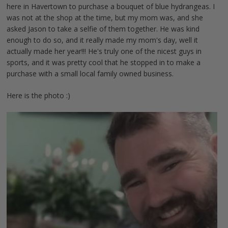
here in Havertown to purchase a bouquet of blue hydrangeas. I
was not at the shop at the time, but my mom was, and she
asked Jason to take a selfie of them together. He was kind
enough to do so, and it really made my mom's day, well it
actually made her year!!! He's truly one of the nicest guys in
sports, and it was pretty cool that he stopped in to make a
purchase with a small local family owned business.
Here is the photo :)