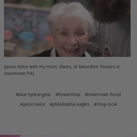
(Jason Kelce with my mom, Eileen, at Belvedere Flowers in
Havertown PA)
#blue hydrangeas
#flowershop
#havertown florist
#jason kelce
#philadelphia eagles
#shop local