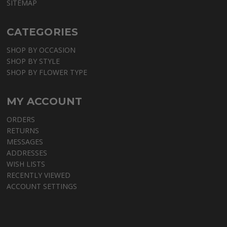
SITEMAP
CATEGORIES
SHOP BY OCCASION
SHOP BY STYLE
SHOP BY FLOWER TYPE
MY ACCOUNT
ORDERS
RETURNS
MESSAGES
ADDRESSES
WISH LISTS
RECENTLY VIEWED
ACCOUNT SETTINGS