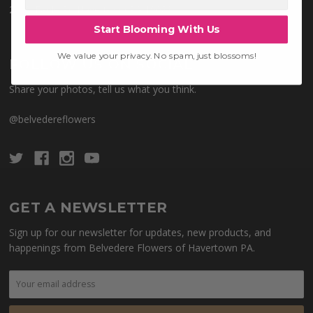
28 W Eagle Rd Havertown PA 19083
Start Blooming With Us
We value your privacy. No spam, just blossoms!
FOLLOW US ON SOCIAL
Share your photos, tell us what you think.
@belvedereflowers
GET A NEWSLETTER
Sign up for our newsletter for updates, new products, and
happenings from Belvedere Flowers of Havertown PA.