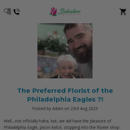
The Preferred Florist of the
Philadelphia Eagles ?!
Posted by Adam on 23rd Aug 2023
Well....not officially haha, but, we did have the pleasure of
Philadelphia Eagle, Jason Kelce, stopping into the flower shop