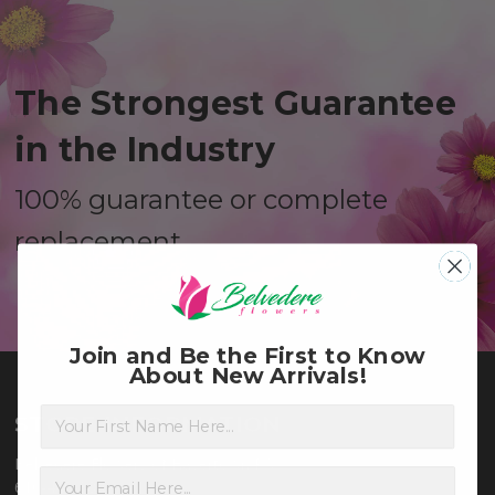
The Strongest Guarantee
in the Industry
100% guarantee or complete
replacement
Join and Be the First to Know
About New Arrivals!
First Name
STORE INFORMATION
Belvedere Flowers of Havertown PA
610-449-3880