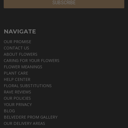
NAVIGATE
OUR PROMISE
CONTACT US
ABOUT FLOWERS
CARING FOR YOUR FLOWERS
FLOWER MEANINGS
PLANT CARE
HELP CENTER
FLORAL SUBSTITUTIONS
RAVE REVIEWS
OUR POLICIES
YOUR PRIVACY
BLOG
BELVEDERE PROM GALLERY
OUR DELIVERY AREAS