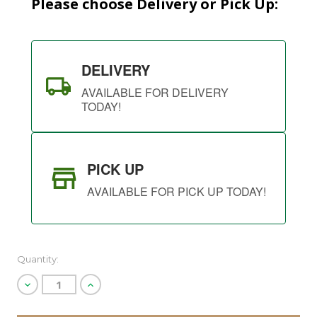
Please choose Delivery or Pick Up:
DELIVERY
AVAILABLE FOR DELIVERY
TODAY!
PICK UP
AVAILABLE FOR PICK UP TODAY!
Quantity:
Decrease
Increase
Quantity
Quantity
of
of
undefined
undefined