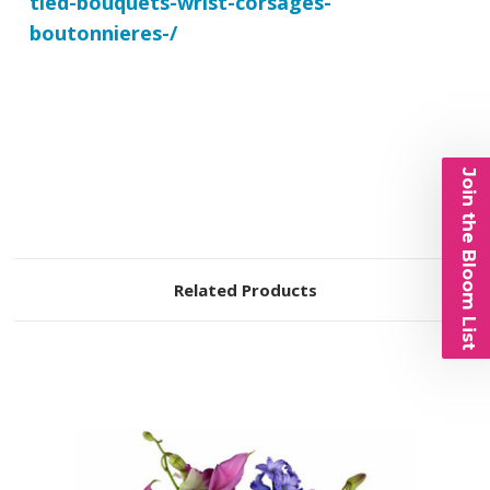
tied-bouquets-wrist-corsages-
boutonnieres-/
Join the Bloom List
Related Products