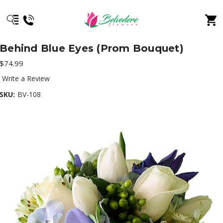
Behind Blue Eyes (Prom Bouquet)
$74.99
Write a Review
SKU:
BV-108