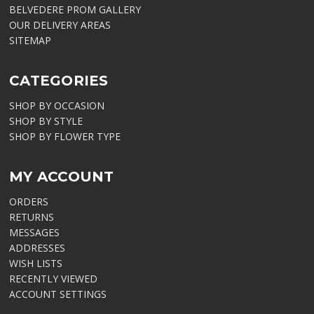
BELVEDERE PROM GALLERY
OUR DELIVERY AREAS
SITEMAP
CATEGORIES
SHOP BY OCCASION
SHOP BY STYLE
SHOP BY FLOWER TYPE
MY ACCOUNT
ORDERS
RETURNS
MESSAGES
ADDRESSES
WISH LISTS
RECENTLY VIEWED
ACCOUNT SETTINGS