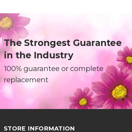
The Strongest Guarantee
in the Industry
100% guarantee or complete
replacement
STORE INFORMATION