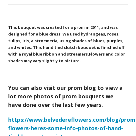
This bouquet was created for a prom in 2011, and was
designed for a blue dress. We used hydrangeas, roses,
tulips, iris, alstroemeria, using shades of blues, purples,
and whites. This hand tied clutch bouquet is finished off
with a royal blue ribbon and streamers.Flowers and color
shades may vary slightly to picture.
You can also visit our prom blog to view a
lot more photos of prom bouquets we
have done over the last few years.
https://www.belvedereflowers.com/blog/prom
flowers-heres-some-info-photos-of-hand-