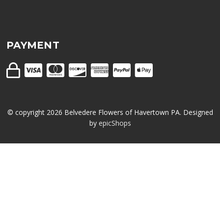
PAYMENT
© copyright
2026
Belvedere Flowers of Havertown PA. Designed
by
epicShops