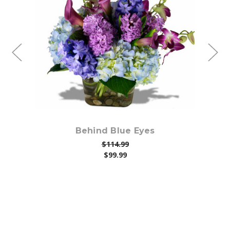
Choose Options
Behind Blue Eyes
$114.99
$99.99