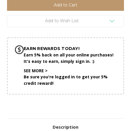
Add to Wish List
EARN REWARDS TODAY!
Earn 5% back on all your online purchases!
It's easy to earn, simply sign in. :)
SEE MORE >
Be sure you're logged in to get your 5%
credit reward!
Description