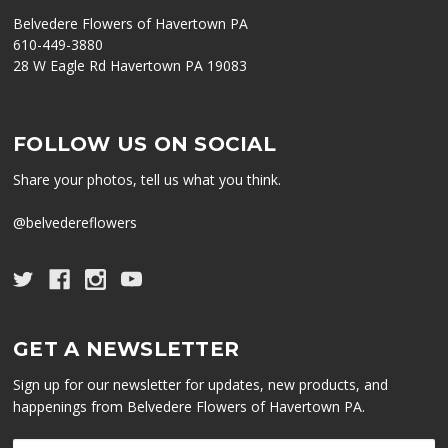
Belvedere Flowers of Havertown PA
610-449-3880
28 W Eagle Rd Havertown PA 19083
FOLLOW US ON SOCIAL
Share your photos, tell us what you think.
@belvedereflowers
GET A NEWSLETTER
Sign up for our newsletter for updates, new products, and
happenings from Belvedere Flowers of Havertown PA.