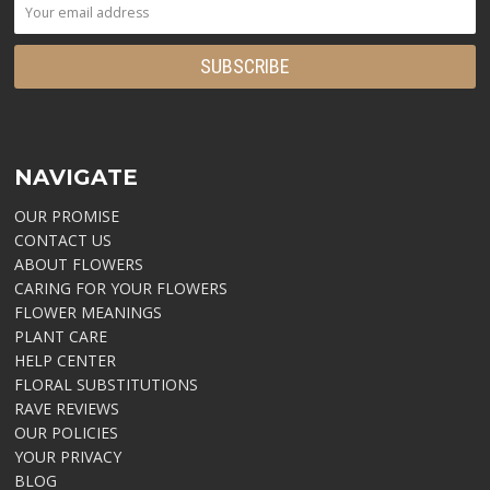
NAVIGATE
OUR PROMISE
CONTACT US
ABOUT FLOWERS
CARING FOR YOUR FLOWERS
FLOWER MEANINGS
PLANT CARE
HELP CENTER
FLORAL SUBSTITUTIONS
RAVE REVIEWS
OUR POLICIES
YOUR PRIVACY
BLOG