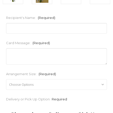
Recipient's Name:
(Required)
Card Message:
(Required)
Arrangement Size:
(Required)
Current
Delivery or Pick Up Option:
Required
Stock: