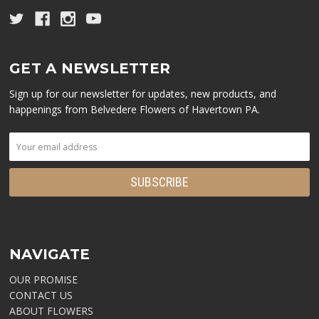
GET A NEWSLETTER
Sign up for our newsletter for updates, new products, and
happenings from Belvedere Flowers of Havertown PA.
NAVIGATE
OUR PROMISE
CONTACT US
ABOUT FLOWERS