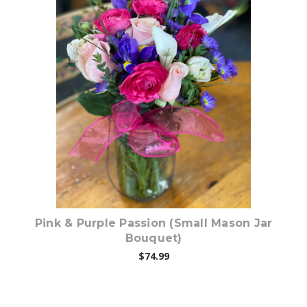
Choose Options
Pink & Purple Passion (Small Mason Jar
Bouquet)
$74.99