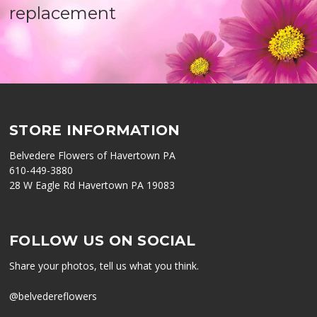
replacement
STORE INFORMATION
Belvedere Flowers of Havertown PA
610-449-3880
28 W Eagle Rd Havertown PA 19083
FOLLOW US ON SOCIAL
Share your photos, tell us what you think.
@belvedereflowers