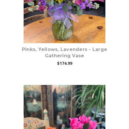
Pinks, Yellows, Lavenders - Large
Gathering Vase
$174.99