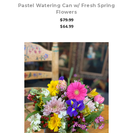
Pastel Watering Can w/ Fresh Spring
Flowers
$79.99
$64.99
Choose Options