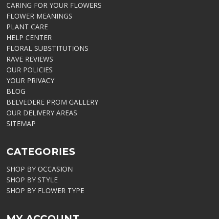
CARING FOR YOUR FLOWERS
FLOWER MEANINGS
PLANT CARE
HELP CENTER
FLORAL SUBSTITUTIONS
RAVE REVIEWS
OUR POLICIES
YOUR PRIVACY
BLOG
BELVEDERE PROM GALLERY
OUR DELIVERY AREAS
SITEMAP
CATEGORIES
SHOP BY OCCASION
SHOP BY STYLE
SHOP BY FLOWER TYPE
MY ACCOUNT