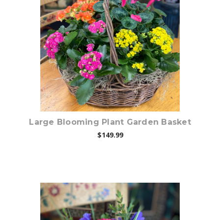
Choose Options
Large Blooming Plant Garden Basket
$149.99