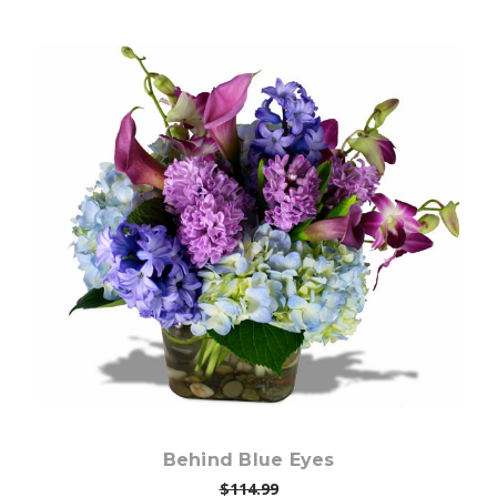
Choose Options
Behind Blue Eyes
$114.99