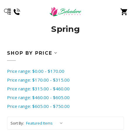
Spring
SHOP BY PRICE
Price range: $0.00 - $170.00
Price range: $170.00 - $315.00
Price range: $315.00 - $460.00
Price range: $460.00 - $605.00
Price range: $605.00 - $750.00
Sort By: