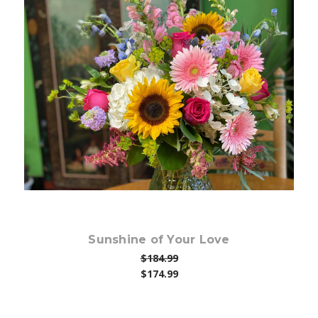
Choose Options
Sunshine of Your Love
$184.99
$174.99