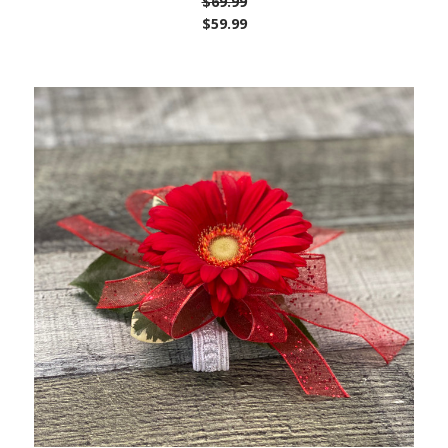
$69.99
$59.99
Choose Options