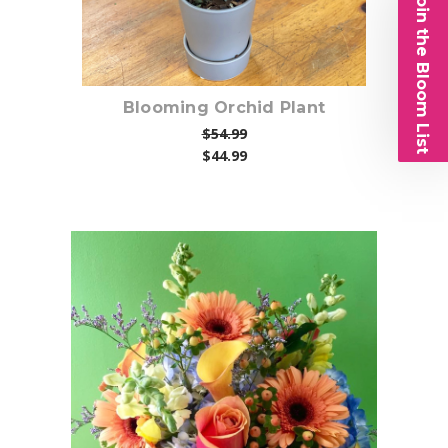
Join the Bloom List
Blooming Orchid Plant
$54.99
$44.99
Choose Options