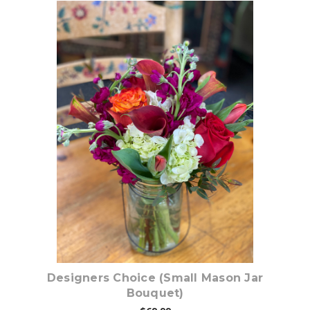
Choose Options
Designers Choice (Small Mason Jar
Bouquet)