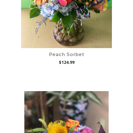
Peach Sorbet
$124.99