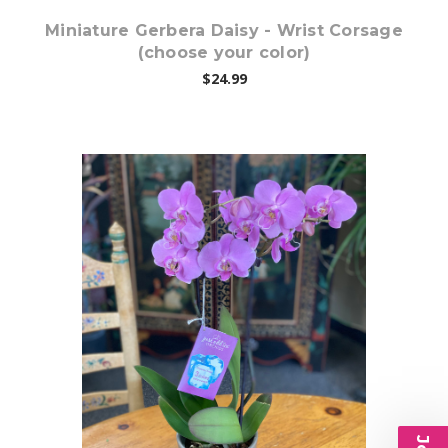
Miniature Gerbera Daisy - Wrist Corsage
(choose your color)
$24.99
Choose Options