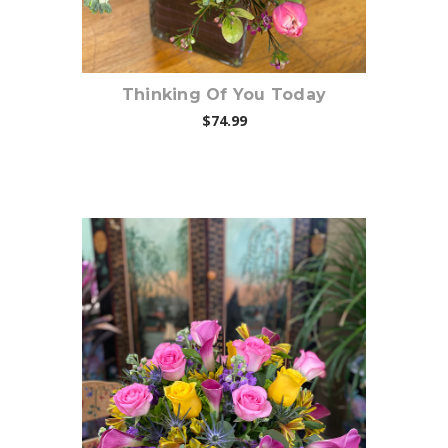
Thinking Of You Today
$74.99
Choose Options