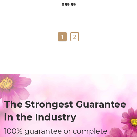
$99.99
1
2
The Strongest Guarantee
in the Industry
100% guarantee or complete