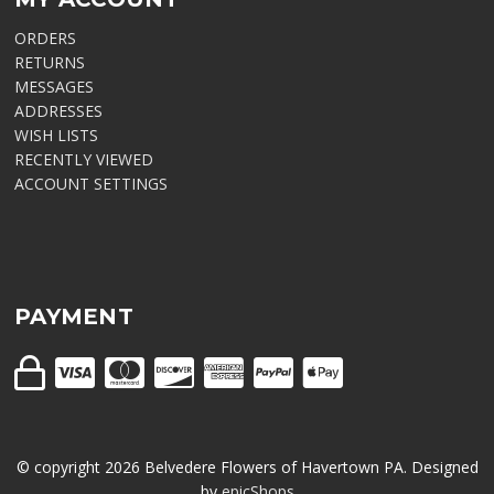
ORDERS
RETURNS
MESSAGES
ADDRESSES
WISH LISTS
RECENTLY VIEWED
ACCOUNT SETTINGS
PAYMENT
© copyright
2026
Belvedere Flowers of Havertown PA. Designed
by
epicShops