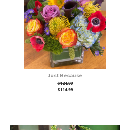
Choose Options
Just Because
$124.99
$114.99