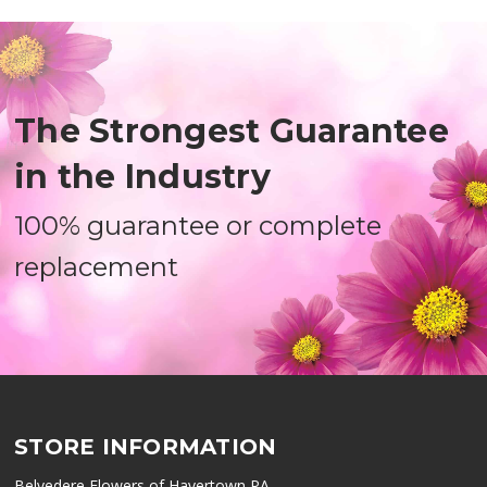
The Strongest Guarantee
in the Industry
100% guarantee or complete
replacement
STORE INFORMATION
Belvedere Flowers of Havertown PA