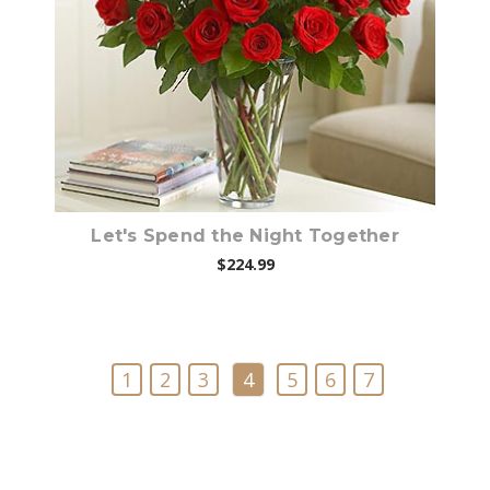
Choose Options
Let's Spend the Night Together
$224.99
1
2
3
4
5
6
7