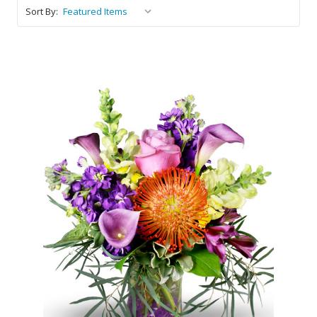
Sort By:
Choose Options