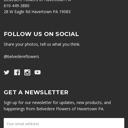
610-449-3880
28 W Eagle Rd Havertown PA 19083
FOLLOW US ON SOCIAL
Share your photos, tell us what you think.
@belvedereflowers
GET A NEWSLETTER
Sign up for our newsletter for updates, new products, and
happenings from Belvedere Flowers of Havertown PA.