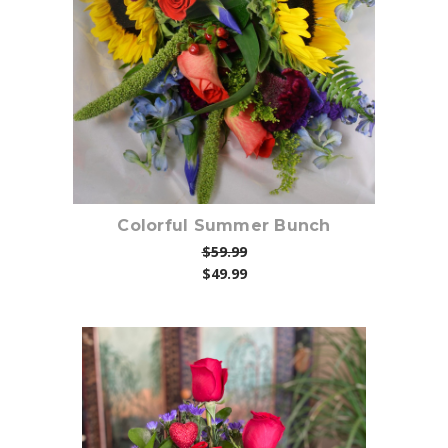
Choose Options
Colorful Summer Bunch
$59.99
$49.99