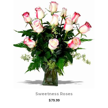
Choose Options
Sweetness Roses
$79.99