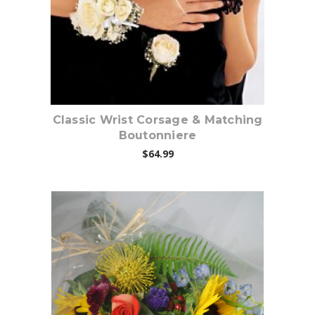
Classic Wrist Corsage & Matching
Boutonniere
$64.99