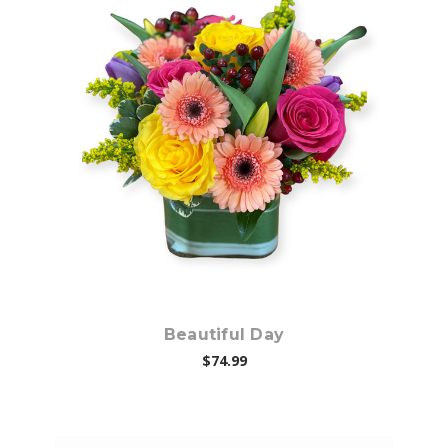
Choose Options
Beautiful Day
$74.99