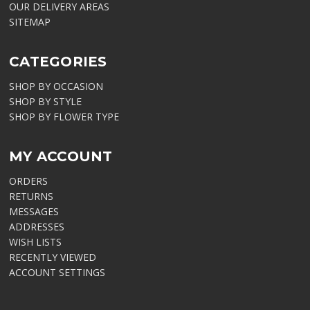
OUR DELIVERY AREAS
SITEMAP
CATEGORIES
SHOP BY OCCASION
SHOP BY STYLE
SHOP BY FLOWER TYPE
MY ACCOUNT
ORDERS
RETURNS
MESSAGES
ADDRESSES
WISH LISTS
RECENTLY VIEWED
ACCOUNT SETTINGS