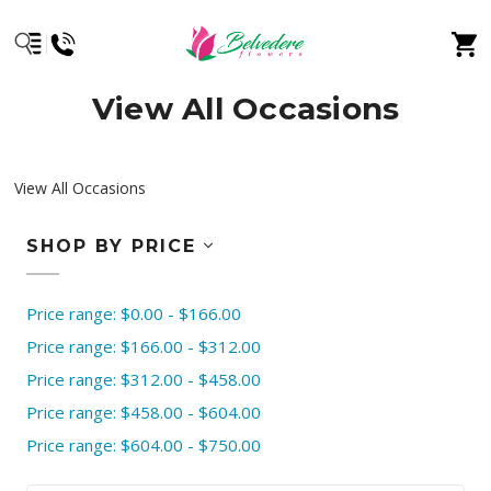
View All Occasions
View All Occasions
SHOP BY PRICE
Price range: $0.00 - $166.00
Price range: $166.00 - $312.00
Price range: $312.00 - $458.00
Price range: $458.00 - $604.00
Price range: $604.00 - $750.00