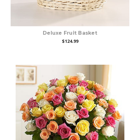
Deluxe Fruit Basket
$124.99
Choose Options