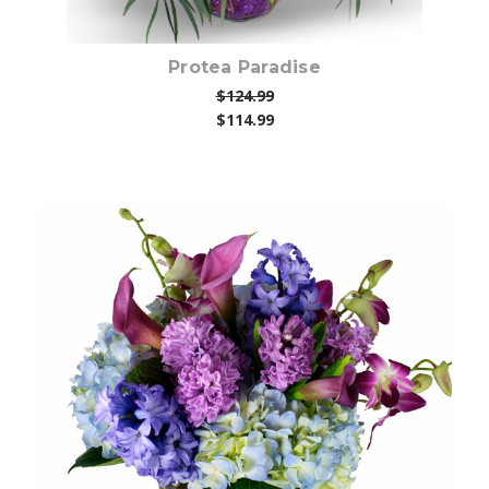
Protea Paradise
$124.99
$114.99
Choose Options