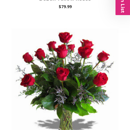
$79.99
Choose Options