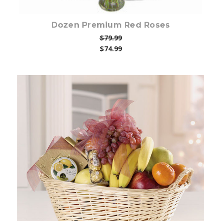
Dozen Premium Red Roses
$79.99
$74.99
Choose Options