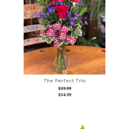
Choose Options
The Perfect Trio
$39.99
$34.99