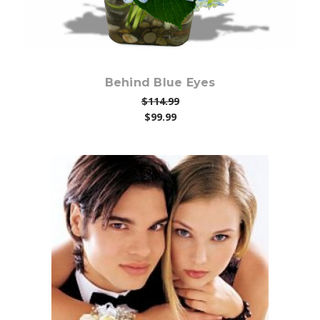
Behind Blue Eyes
$114.99
$99.99
Choose Options