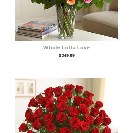
Whole Lotta Love
$249.99