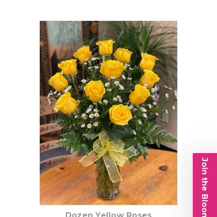
Choose Options
Join the Bloom List
Dozen Yellow Roses