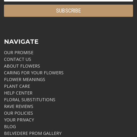
NAVIGATE
OUR PROMISE
CONTACT US
ABOUT FLOWERS
CARING FOR YOUR FLOWERS
FLOWER MEANINGS
PLANT CARE
HELP CENTER
FLORAL SUBSTITUTIONS
RAVE REVIEWS
OUR POLICIES
YOUR PRIVACY
BLOG
BELVEDERE PROM GALLERY