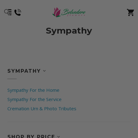
Sympathy
SYMPATHY
Sympathy For the Home
Sympathy For the Service
Cremation Urn & Photo Tributes
SHOP BY PRICE