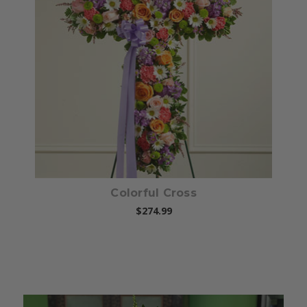
Choose Options
Colorful Cross
$274.99