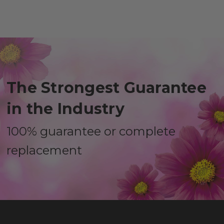
The Strongest Guarantee
in the Industry
100% guarantee or complete
replacement