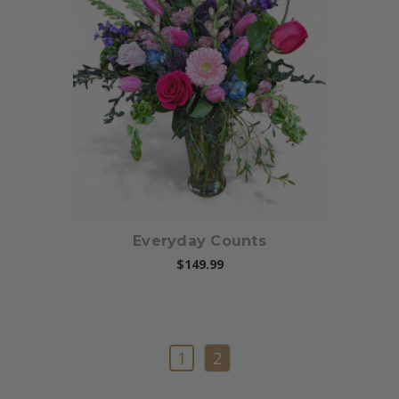
Choose Options
Everyday Counts
$149.99
1
2