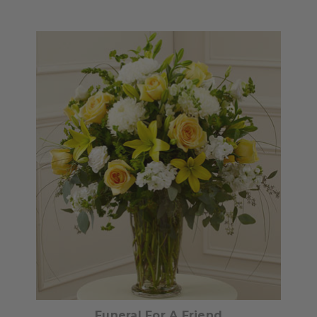
Choose Options
Funeral For A Friend