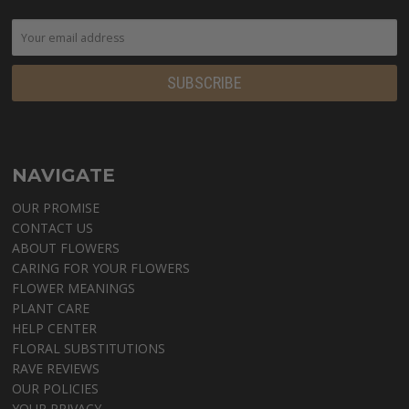
NAVIGATE
OUR PROMISE
CONTACT US
ABOUT FLOWERS
CARING FOR YOUR FLOWERS
FLOWER MEANINGS
PLANT CARE
HELP CENTER
FLORAL SUBSTITUTIONS
RAVE REVIEWS
OUR POLICIES
YOUR PRIVACY