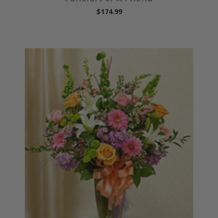
$174.99
Choose Options