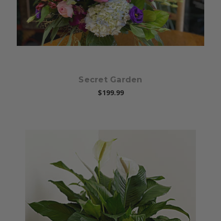
Secret Garden
$199.99