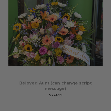
Choose Options
Beloved Aunt (can change script
message)
$224.99