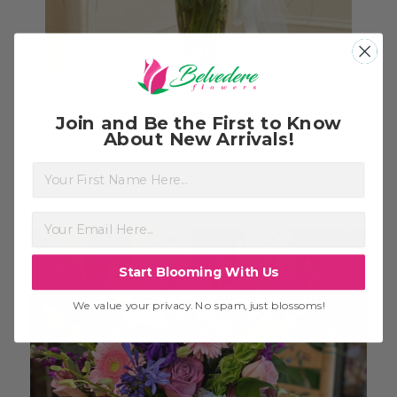
Large White Gathering Vase
$174.99
Join and Be the First to Know
About New Arrivals!
First Name
Start Blooming With Us
We value your privacy. No spam, just blossoms!
Choose Options