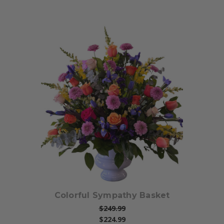
Choose Options
Colorful Sympathy Basket
$249.99
$224.99