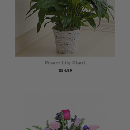
Choose Options
Peace Lily Plant
$54.99