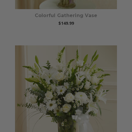
Colorful Gathering Vase
$149.99
Choose Options