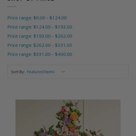
Price range: $0.00 - $124.00
Price range: $124.00 - $193.00
Price range: $193.00 - $262.00
Price range: $262.00 - $331.00
Price range: $331.00 - $400.00
Sort By: