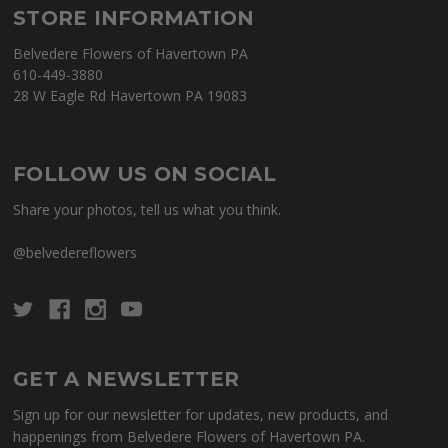
STORE INFORMATION
Belvedere Flowers of Havertown PA
610-449-3880
28 W Eagle Rd Havertown PA 19083
FOLLOW US ON SOCIAL
Share your photos, tell us what you think.
@belvedereflowers
GET A NEWSLETTER
Sign up for our newsletter for updates, new products, and
happenings from Belvedere Flowers of Havertown PA.