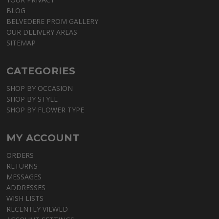
BLOG
BELVEDERE PROM GALLERY
OUR DELIVERY AREAS
SITEMAP
CATEGORIES
SHOP BY OCCASION
SHOP BY STYLE
SHOP BY FLOWER TYPE
MY ACCOUNT
ORDERS
RETURNS
MESSAGES
ADDRESSES
WISH LISTS
RECENTLY VIEWED