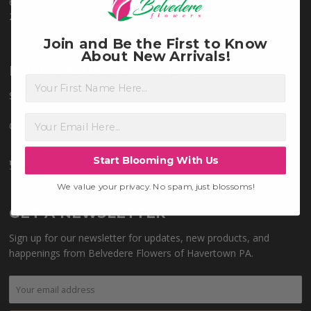
610-449-3880
28 W Eagle Rd Havertown PA 19083
Join and Be the First to Know
About New Arrivals!
FOLLOW US ON SOCIAL
First Name
Share your photos, tell us what you think.
@belvedereflowers
Start Blooming With Us
We value your privacy. No spam, just blossoms!
GET A NEWSLETTER
Sign up for our newsletter for updates, new products, and
happenings from Belvedere Flowers of Havertown PA.