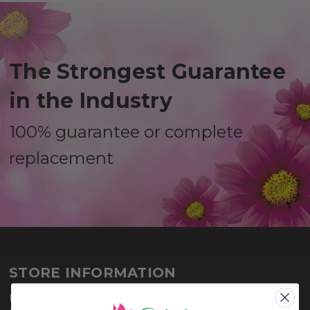
The Strongest Guarantee
in the Industry
100% guarantee or complete
replacement
STORE INFORMATION
Belvedere Flowers of Havertown PA