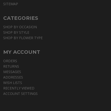
SITEMAP
CATEGORIES
SHOP BY OCCASION
SHOP BY STYLE
SHOP BY FLOWER TYPE
MY ACCOUNT
ORDERS
RETURNS
MESSAGES
ADDRESSES
WISH LISTS
RECENTLY VIEWED
ACCOUNT SETTINGS