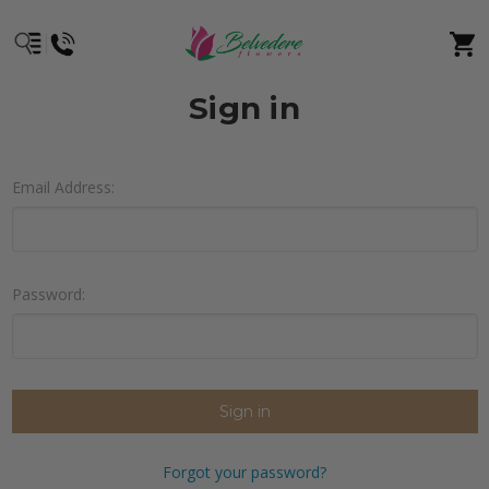
Sign in
Email Address:
Password:
Forgot your password?