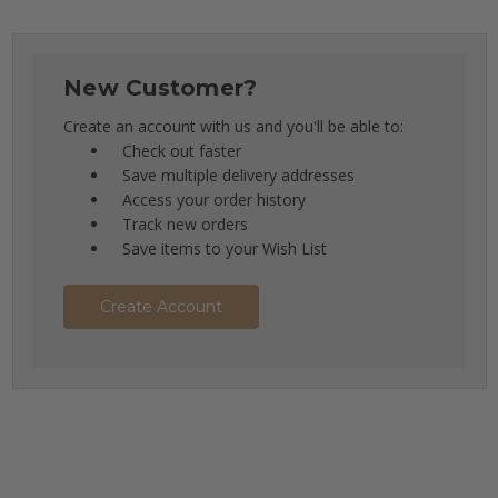
New Customer?
Create an account with us and you'll be able to:
Check out faster
Save multiple delivery addresses
Access your order history
Track new orders
Save items to your Wish List
Create Account