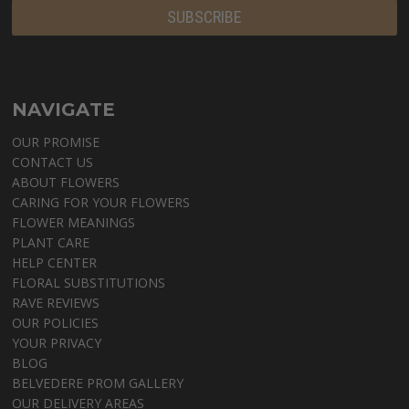
NAVIGATE
OUR PROMISE
CONTACT US
ABOUT FLOWERS
CARING FOR YOUR FLOWERS
FLOWER MEANINGS
PLANT CARE
HELP CENTER
FLORAL SUBSTITUTIONS
RAVE REVIEWS
OUR POLICIES
YOUR PRIVACY
BLOG
BELVEDERE PROM GALLERY
OUR DELIVERY AREAS