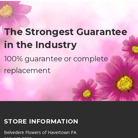
The Strongest Guarantee
in the Industry
100% guarantee or complete
replacement
STORE INFORMATION
Belvedere Flowers of Havertown PA