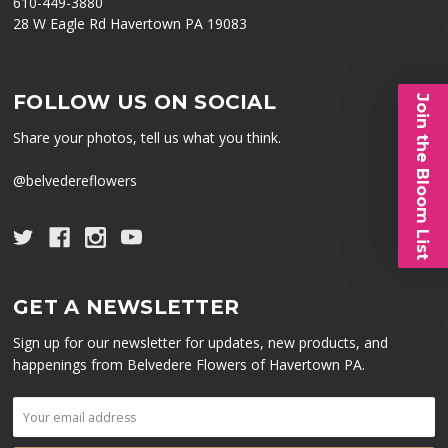
610-449-3880
28 W Eagle Rd Havertown PA 19083
FOLLOW US ON SOCIAL
Join the Bloom List
Share your photos, tell us what you think.
@belvedereflowers
GET A NEWSLETTER
Sign up for our newsletter for updates, new products, and
happenings from Belvedere Flowers of Havertown PA.