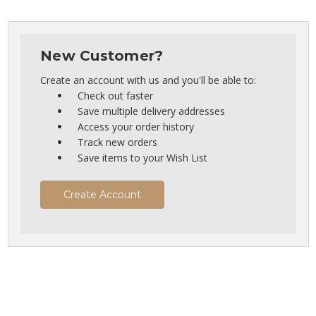
New Customer?
Create an account with us and you'll be able to:
Check out faster
Save multiple delivery addresses
Access your order history
Track new orders
Save items to your Wish List
Create Account