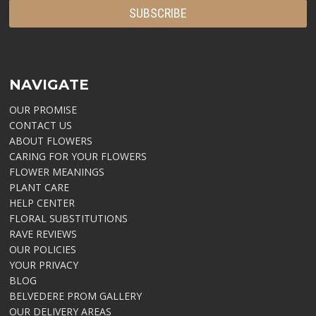
NAVIGATE
OUR PROMISE
CONTACT US
ABOUT FLOWERS
CARING FOR YOUR FLOWERS
FLOWER MEANINGS
PLANT CARE
HELP CENTER
FLORAL SUBSTITUTIONS
RAVE REVIEWS
OUR POLICIES
YOUR PRIVACY
BLOG
BELVEDERE PROM GALLERY
OUR DELIVERY AREAS