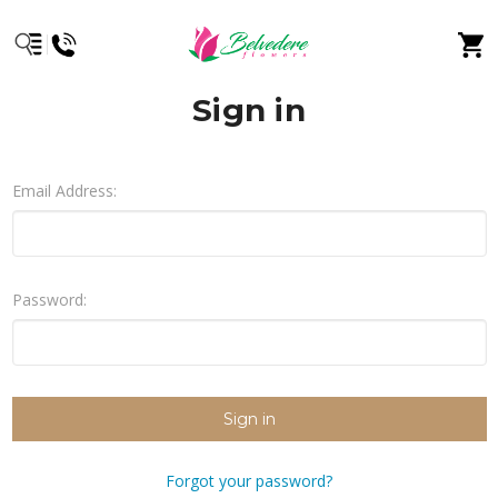
Sign in
Email Address:
Password:
Forgot your password?