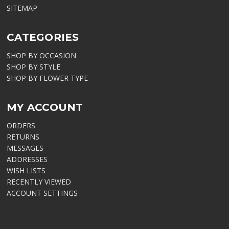
SITEMAP
CATEGORIES
SHOP BY OCCASION
SHOP BY STYLE
SHOP BY FLOWER TYPE
MY ACCOUNT
ORDERS
RETURNS
MESSAGES
ADDRESSES
WISH LISTS
RECENTLY VIEWED
ACCOUNT SETTINGS