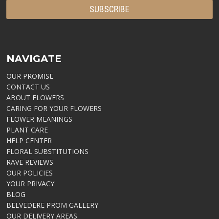
NAVIGATE
OUR PROMISE
CONTACT US
ABOUT FLOWERS
CARING FOR YOUR FLOWERS
FLOWER MEANINGS
PLANT CARE
HELP CENTER
FLORAL SUBSTITUTIONS
RAVE REVIEWS
OUR POLICIES
YOUR PRIVACY
BLOG
BELVEDERE PROM GALLERY
OUR DELIVERY AREAS