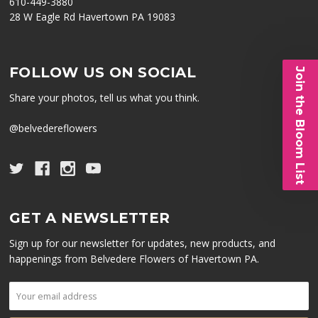
610-449-3880
28 W Eagle Rd Havertown PA 19083
FOLLOW US ON SOCIAL
Join the Bloom List
Share your photos, tell us what you think.
@belvedereflowers
GET A NEWSLETTER
Sign up for our newsletter for updates, new products, and
happenings from Belvedere Flowers of Havertown PA.