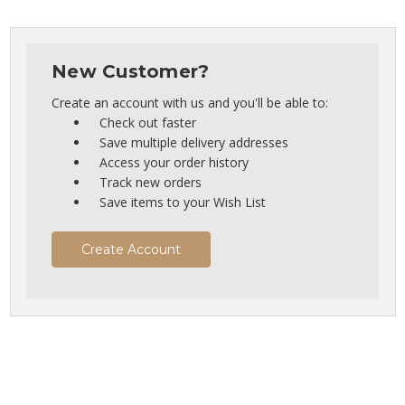
New Customer?
Create an account with us and you'll be able to:
Check out faster
Save multiple delivery addresses
Access your order history
Track new orders
Save items to your Wish List
Create Account