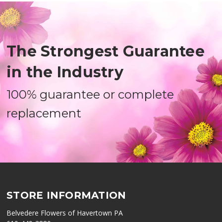
The Strongest Guarantee
in the Industry
100% guarantee or complete
replacement
STORE INFORMATION
Belvedere Flowers of Havertown PA