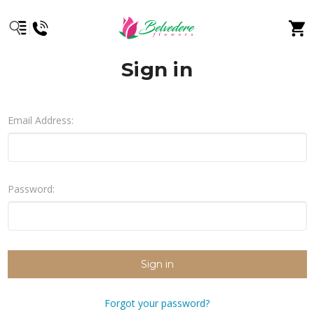
Sign in
Email Address:
Password:
Forgot your password?