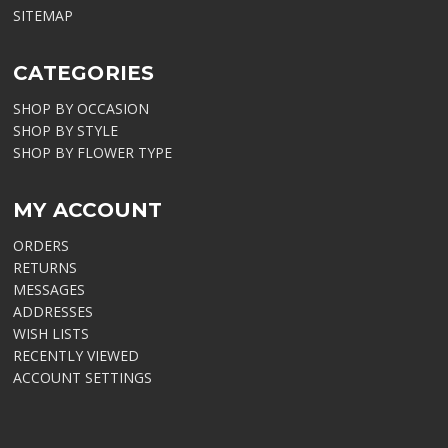
SITEMAP
CATEGORIES
SHOP BY OCCASION
SHOP BY STYLE
SHOP BY FLOWER TYPE
MY ACCOUNT
ORDERS
RETURNS
MESSAGES
ADDRESSES
WISH LISTS
RECENTLY VIEWED
ACCOUNT SETTINGS