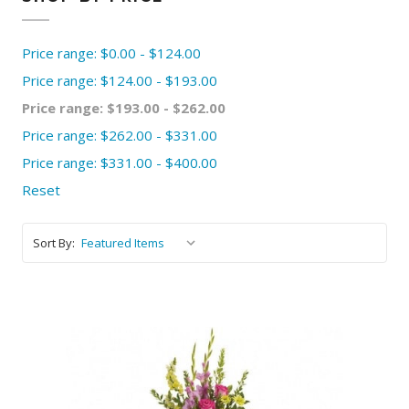
Price range: $0.00 - $124.00
Price range: $124.00 - $193.00
Price range: $193.00 - $262.00
Price range: $262.00 - $331.00
Price range: $331.00 - $400.00
Reset
Sort By: