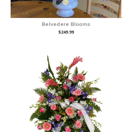
Belvedere Blooms
$249.99
Choose Options