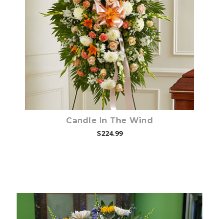
Choose Options
Candle In The Wind
$224.99