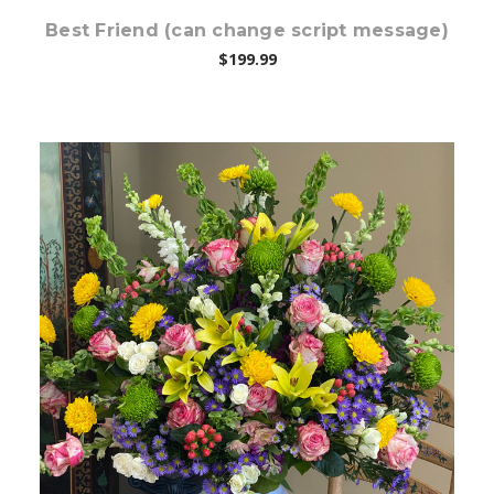
Best Friend (can change script message)
$199.99
Choose Options