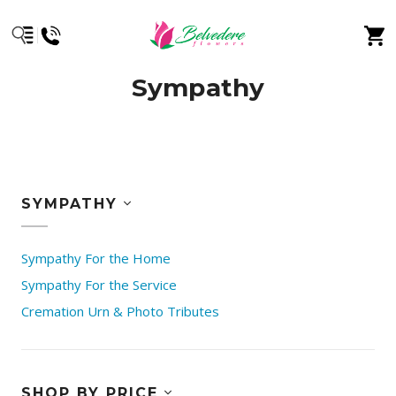
Sympathy
SYMPATHY
Sympathy For the Home
Sympathy For the Service
Cremation Urn & Photo Tributes
SHOP BY PRICE