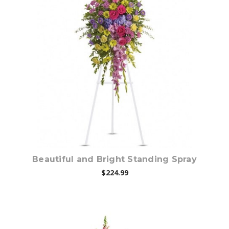
Choose Options
Beautiful and Bright Standing Spray
$224.99