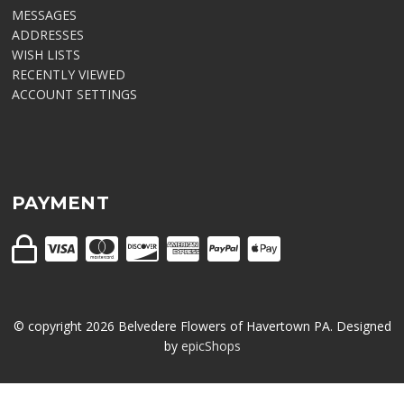
MESSAGES
ADDRESSES
WISH LISTS
RECENTLY VIEWED
ACCOUNT SETTINGS
PAYMENT
© copyright
2026
Belvedere Flowers of Havertown PA. Designed
by
epicShops