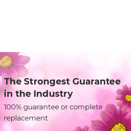
The Strongest Guarantee
in the Industry
100% guarantee or complete
replacement