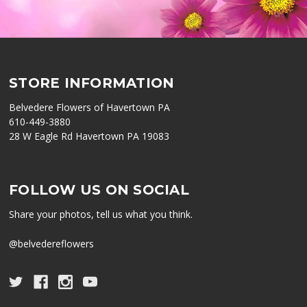
STORE INFORMATION
Belvedere Flowers of Havertown PA
610-449-3880
28 W Eagle Rd Havertown PA 19083
FOLLOW US ON SOCIAL
Share your photos, tell us what you think.
@belvedereflowers