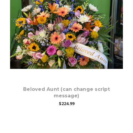
Choose Options
Beloved Aunt (can change script
message)
$224.99