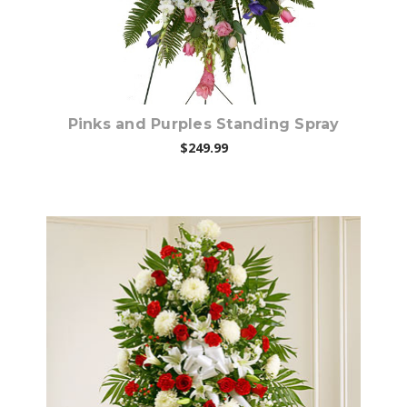
Pinks and Purples Standing Spray
$249.99
Choose Options