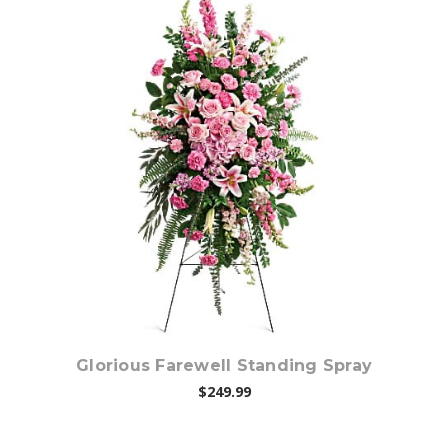
Choose Options
Glorious Farewell Standing Spray
$249.99