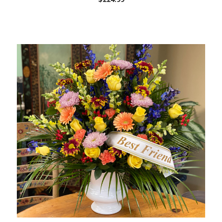
Choose Options