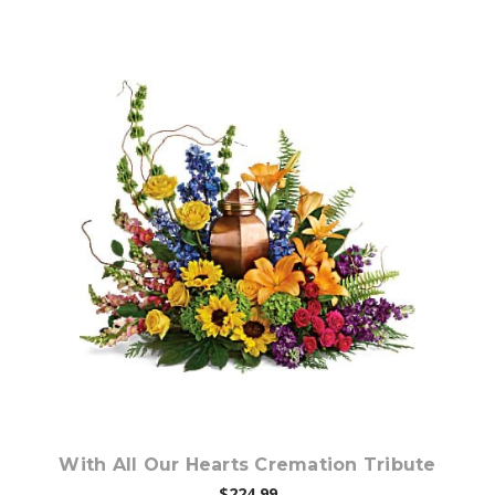
Choose Options
With All Our Hearts Cremation Tribute
$224.99