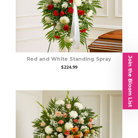
Join the Bloom List
Red and White Standing Spray
$224.99