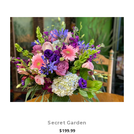
Choose Options
Secret Garden
$199.99