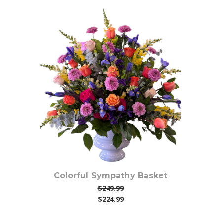
Choose Options
Colorful Sympathy Basket
$249.99
$224.99