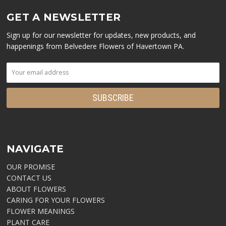
GET A NEWSLETTER
Sign up for our newsletter for updates, new products, and
happenings from Belvedere Flowers of Havertown PA.
NAVIGATE
OUR PROMISE
CONTACT US
ABOUT FLOWERS
CARING FOR YOUR FLOWERS
FLOWER MEANINGS
PLANT CARE