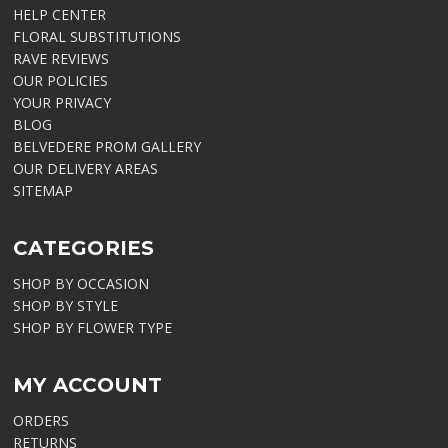
HELP CENTER
FLORAL SUBSTITUTIONS
RAVE REVIEWS
OUR POLICIES
YOUR PRIVACY
BLOG
BELVEDERE PROM GALLERY
OUR DELIVERY AREAS
SITEMAP
CATEGORIES
SHOP BY OCCASION
SHOP BY STYLE
SHOP BY FLOWER TYPE
MY ACCOUNT
ORDERS
RETURNS